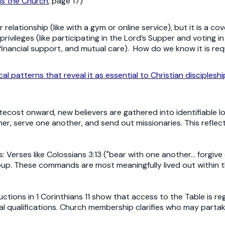
s the Church
, page 17)
elationship (like with a gym or online service), but it is a
ivileges (like participating in the Lord’s Supper and voting i
 financial support, and mutual care). How do we know it is re
cal patterns that reveal it as essential to Christian discipleshi
tecost onward, new believers are gathered into identifiable 
er, serve one another, and send out missionaries. This reflec
erses like Colossians 3:13 ("bear with one another… forgive 
up. These commands are most meaningfully lived out within t
ructions in 1 Corinthians 11 show that access to the Table is r
al qualifications. Church membership clarifies who may parta