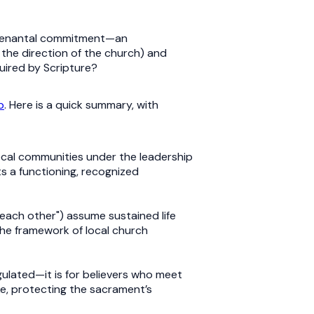
 covenantal commitment—an
n the direction of the church) and
quired by Scripture?
p
. Here is a quick summary, with
local communities under the leadership
ts a functioning, recognized
each other") assume sustained life
he framework of local church
egulated—it is for believers who meet
ke, protecting the sacrament’s