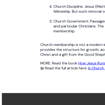
Church Discipline: Jesus (Mat
fellowship. But such removal o
Church Government: Passages l
and particular Christians. The
membership.
Church membership is not a modern inv
provides the structure for growth, ac
Christ and a gift from the Good Shep
MORE: Read the book
How Jesus Runs
📖 Read the full article here:
Is Church