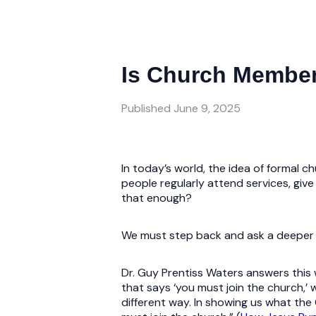
Is Church Member
Published
June 9, 2025
In today’s world, the idea of formal 
people regularly attend services, give f
that enough?
We must step back and ask a deeper qu
Dr. Guy Prentiss Waters answers this w
that says ‘you must join the church,’
different way. In showing us what the C