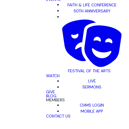
FAITH & LIFE CONFERENCE
50TH ANNIVERSARY
FESTIVAL OF THE ARTS
WATCH
LIVE
SERMONS
GIVE
BLOG
MEMBERS
CHMS LOGIN
MOBILE APP
CONTACT US