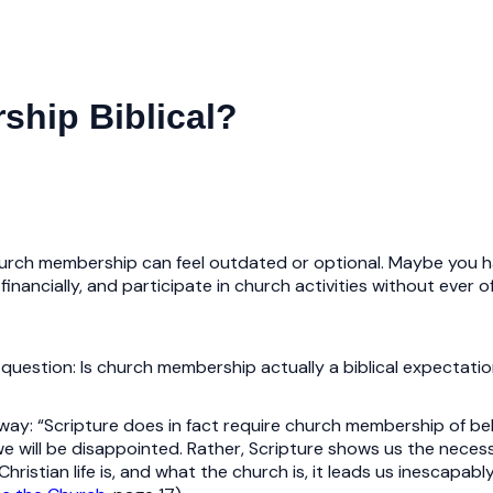
ship Biblical?
church membership can feel outdated or optional. Maybe you h
inancially, and participate in church activities without ever off
estion: Is church membership actually a biblical expectation
ay: “Scripture does in fact require church membership of belie
 we will be disappointed. Rather, Scripture shows us the neces
hristian life is, and what the church is, it leads us inescapab