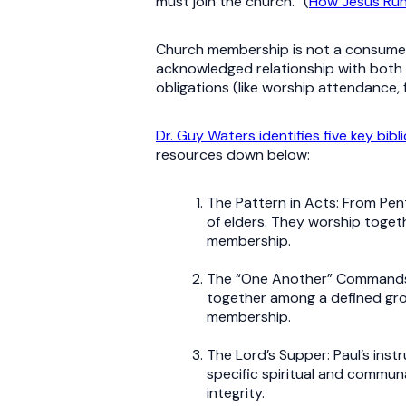
must join the church.” (
How Jesus Run
Church membership is not a consumer r
acknowledged relationship with both pr
obligations (like worship attendance,
Dr. Guy Waters identifies five key bibli
resources down below:
The Pattern in Acts: From Pen
of elders. They worship togeth
membership.
The “One Another” Commands: V
together among a defined gro
membership.
The Lord’s Supper: Paul’s inst
specific spiritual and commun
integrity.