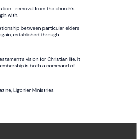
cation—removal from the church’s
egin with.
ationship between particular elders
—again, established through
ment’s vision for Christian life. It
, membership is both a command of
zine, Ligonier Ministries