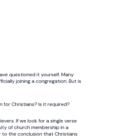
ave questioned it yourself. Many
icially joining a congregation. But is
 for Christians? Is it required?
vers. If we look for a single verse
sity of church membership in a
ly to the conclusion that Christians