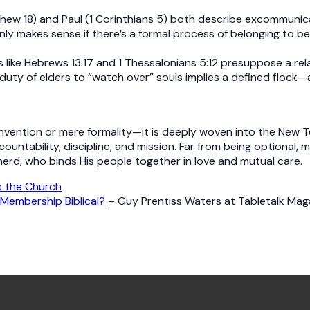
thew 18) and Paul (1 Corinthians 5) both describe excommuni
nly makes sense if there’s a formal process of belonging to b
ike Hebrews 13:17 and 1 Thessalonians 5:12 presuppose a rel
 duty of elders to “watch over” souls implies a defined flock
ention or mere formality—it is deeply woven into the New Testa
countability, discipline, and mission. Far from being optional
herd, who binds His people together in love and mutual care.
 the Church
 Membership Biblical?
– Guy Prentiss Waters at Tabletalk Maga