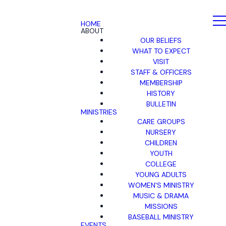
HOME
ABOUT
OUR BELIEFS
WHAT TO EXPECT
VISIT
STAFF & OFFICERS
MEMBERSHIP
HISTORY
BULLETIN
MINISTRIES
CARE GROUPS
NURSERY
CHILDREN
YOUTH
COLLEGE
YOUNG ADULTS
WOMEN'S MINISTRY
MUSIC & DRAMA
MISSIONS
BASEBALL MINISTRY
EVENTS