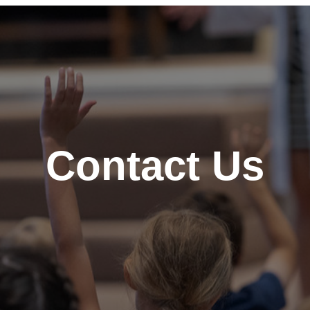
Contact Us