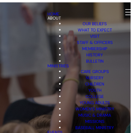
HOME
ABOUT
OUR BELIEFS
WHAT TO EXPECT
VISIT
STAFF & OFFICERS
MEMBERSHIP
HISTORY
BULLETIN
MINISTRIES
CARE GROUPS
NURSERY
CHILDREN
YOUTH
COLLEGE
YOUNG ADULTS
WOMEN'S MINISTRY
MUSIC & DRAMA
MISSIONS
BASEBALL MINISTRY
EVENTS