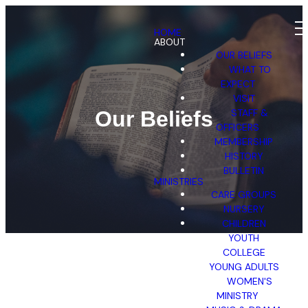
HOME
ABOUT
OUR BELIEFS
WHAT TO
EXPECT
VISIT
STAFF &
Our Beliefs
OFFICERS
MEMBERSHIP
HISTORY
BULLETIN
MINISTRIES
CARE GROUPS
NURSERY
CHILDREN
YOUTH
COLLEGE
YOUNG ADULTS
WOMEN'S
MINISTRY