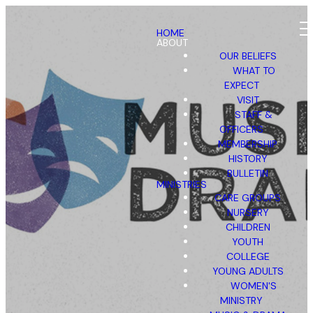
HOME
ABOUT
OUR BELIEFS
WHAT TO
EXPECT
VISIT
STAFF &
OFFICERS
MEMBERSHIP
HISTORY
BULLETIN
MINISTRIES
CARE GROUPS
NURSERY
CHILDREN
YOUTH
COLLEGE
YOUNG ADULTS
WOMEN'S
MINISTRY