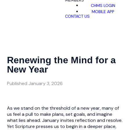
MEMBERS
CHMS LOGIN
MOBILE APP
CONTACT US
Renewing the Mind for a
New Year
Published
January 3, 2026
As we stand on the threshold of a new year, many of
us feel a pull to make plans, set goals, and imagine
what lies ahead. January invites reflection and resolve.
Yet Scripture presses us to begin in a deeper place,