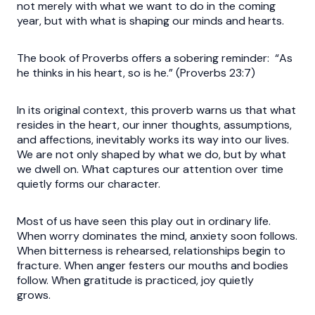
not merely with what we want to do in the coming
year, but with what is shaping our minds and hearts.
The book of Proverbs offers a sobering reminder: “As
he thinks in his heart, so is he.” (Proverbs 23:7)
In its original context, this proverb warns us that what
resides in the heart, our inner thoughts, assumptions,
and affections, inevitably works its way into our lives.
We are not only shaped by what we do, but by what
we dwell on. What captures our attention over time
quietly forms our character.
Most of us have seen this play out in ordinary life.
When worry dominates the mind, anxiety soon follows.
When bitterness is rehearsed, relationships begin to
fracture. When anger festers our mouths and bodies
follow. When gratitude is practiced, joy quietly
grows.