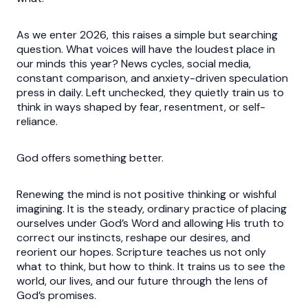
As we enter 2026, this raises a simple but searching
question. What voices will have the loudest place in
our minds this year? News cycles, social media,
constant comparison, and anxiety-driven speculation
press in daily. Left unchecked, they quietly train us to
think in ways shaped by fear, resentment, or self-
reliance.
God offers something better.
Renewing the mind is not positive thinking or wishful
imagining. It is the steady, ordinary practice of placing
ourselves under God’s Word and allowing His truth to
correct our instincts, reshape our desires, and
reorient our hopes. Scripture teaches us not only
what to think, but how to think. It trains us to see the
world, our lives, and our future through the lens of
God’s promises.