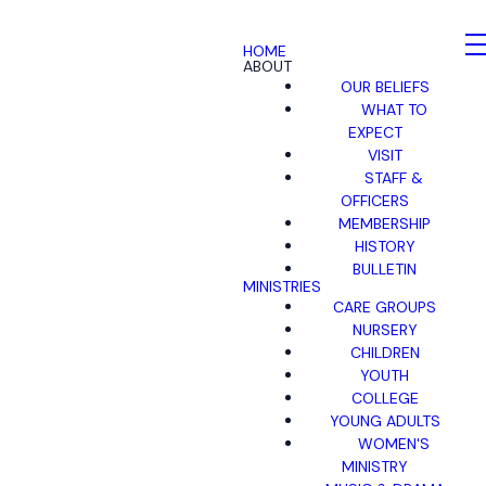
HOME
ABOUT
OUR BELIEFS
WHAT TO
EXPECT
VISIT
STAFF &
OFFICERS
MEMBERSHIP
HISTORY
BULLETIN
MINISTRIES
CARE GROUPS
NURSERY
CHILDREN
YOUTH
COLLEGE
YOUNG ADULTS
WOMEN'S
MINISTRY