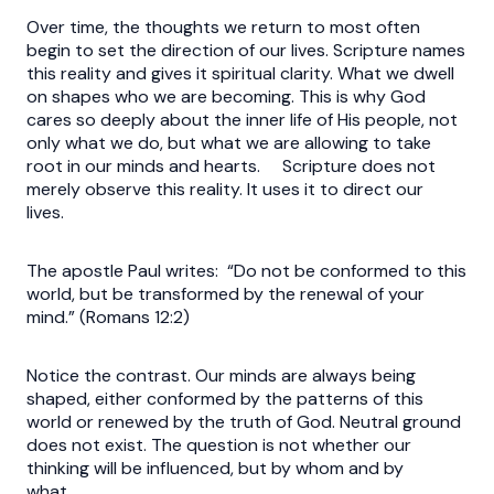
Over time, the thoughts we return to most often
begin to set the direction of our lives. Scripture names
this reality and gives it spiritual clarity. What we dwell
on shapes who we are becoming. This is why God
cares so deeply about the inner life of His people, not
only what we do, but what we are allowing to take
root in our minds and hearts. Scripture does not
merely observe this reality. It uses it to direct our
lives.
The apostle Paul writes: “Do not be conformed to this
world, but be transformed by the renewal of your
mind.” (Romans 12:2)
Notice the contrast. Our minds are always being
shaped, either conformed by the patterns of this
world or renewed by the truth of God. Neutral ground
does not exist. The question is not whether our
thinking will be influenced, but by whom and by
what.