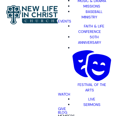
MUSIC & DRAMA
MISSIONS
BASEBALL
MINISTRY
EVENTS
FAITH & LIFE
CONFERENCE
50TH
ANNIVERSARY
FESTIVAL OF THE
ARTS
WATCH
LIVE
SERMONS
GIVE
BLOG