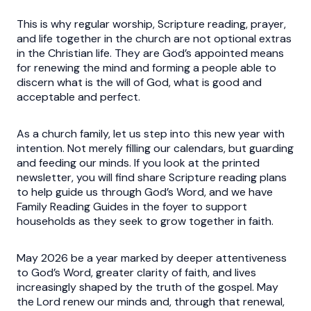
This is why regular worship, Scripture reading, prayer,
and life together in the church are not optional extras
in the Christian life. They are God’s appointed means
for renewing the mind and forming a people able to
discern what is the will of God, what is good and
acceptable and perfect.
As a church family, let us step into this new year with
intention. Not merely filling our calendars, but guarding
and feeding our minds. If you look at the printed
newsletter, you will find share Scripture reading plans
to help guide us through God’s Word, and we have
Family Reading Guides in the foyer to support
households as they seek to grow together in faith.
May 2026 be a year marked by deeper attentiveness
to God’s Word, greater clarity of faith, and lives
increasingly shaped by the truth of the gospel. May
the Lord renew our minds and, through that renewal,