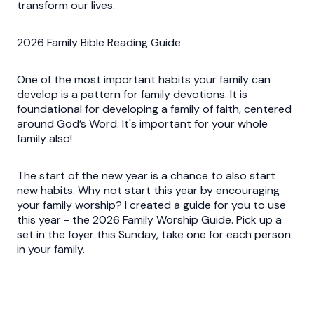
transform our lives.
2026 Family Bible Reading Guide
One of the most important habits your family can
develop is a pattern for family devotions. It is
foundational for developing a family of faith, centered
around God’s Word. It's important for your whole
family also!
The start of the new year is a chance to also start
new habits. Why not start this year by encouraging
your family worship? I created a guide for you to use
this year - the 2026 Family Worship Guide. Pick up a
set in the foyer this Sunday, take one for each person
in your family.