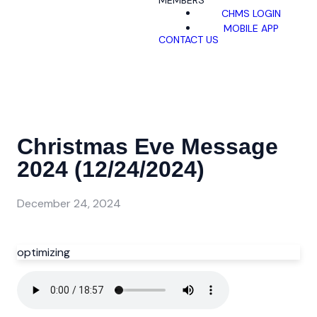
MEMBERS
CHMS LOGIN
MOBILE APP
CONTACT US
Christmas Eve Message
2024 (12/24/2024)
December 24, 2024
optimizing