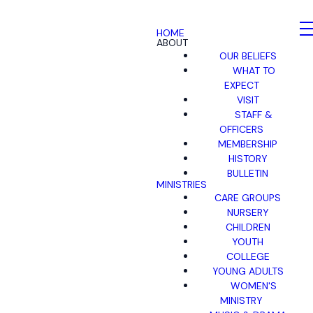
HOME
ABOUT
OUR BELIEFS
WHAT TO
EXPECT
VISIT
STAFF &
OFFICERS
MEMBERSHIP
HISTORY
BULLETIN
MINISTRIES
CARE GROUPS
NURSERY
CHILDREN
YOUTH
COLLEGE
YOUNG ADULTS
WOMEN'S
MINISTRY