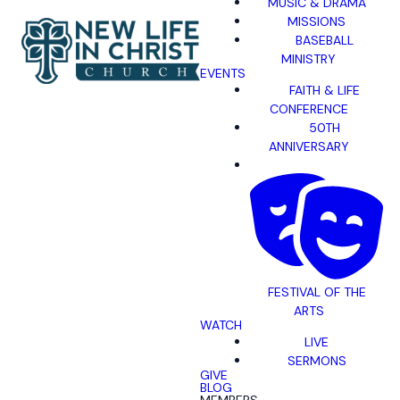
MUSIC & DRAMA
MISSIONS
BASEBALL
MINISTRY
EVENTS
FAITH & LIFE
CONFERENCE
50TH
ANNIVERSARY
FESTIVAL OF THE
ARTS
WATCH
LIVE
SERMONS
GIVE
BLOG