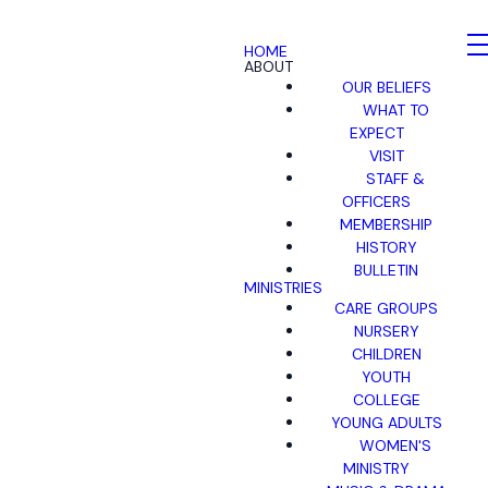
HOME
ABOUT
OUR BELIEFS
WHAT TO
EXPECT
VISIT
STAFF &
OFFICERS
MEMBERSHIP
HISTORY
BULLETIN
MINISTRIES
CARE GROUPS
NURSERY
CHILDREN
YOUTH
COLLEGE
YOUNG ADULTS
WOMEN'S
MINISTRY