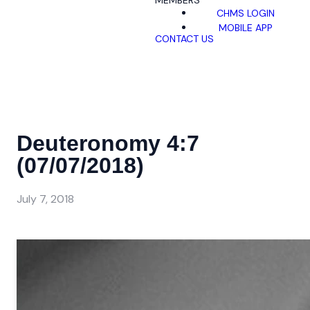
MEMBERS
CHMS LOGIN
MOBILE APP
CONTACT US
Deuteronomy 4:7
(07/07/2018)
July 7, 2018