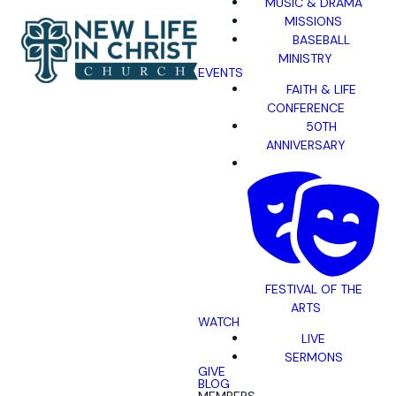
MUSIC & DRAMA
MISSIONS
BASEBALL
MINISTRY
EVENTS
FAITH & LIFE
CONFERENCE
50TH
ANNIVERSARY
FESTIVAL OF THE
ARTS
WATCH
LIVE
SERMONS
GIVE
BLOG