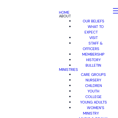
HOME
ABOUT
OUR BELIEFS
WHAT TO
EXPECT
VISIT
STAFF &
OFFICERS
MEMBERSHIP
HISTORY
BULLETIN
MINISTRIES
CARE GROUPS
NURSERY
CHILDREN
YOUTH
COLLEGE
YOUNG ADULTS
WOMEN'S
MINISTRY