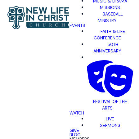
MUSIC & DRAMA
MISSIONS
BASEBALL
MINISTRY
EVENTS
FAITH & LIFE
CONFERENCE
50TH
ANNIVERSARY
FESTIVAL OF THE
ARTS
WATCH
LIVE
SERMONS
GIVE
BLOG