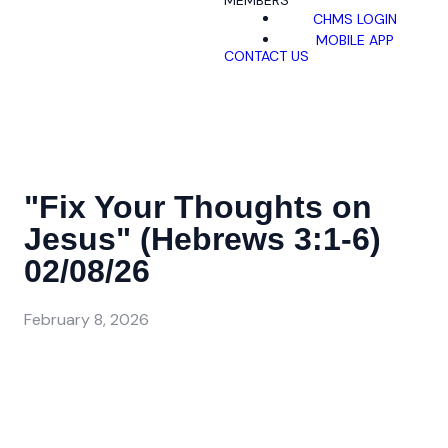
MEMBERS
CHMS LOGIN
MOBILE APP
CONTACT US
"Fix Your Thoughts on
Jesus" (Hebrews 3:1-6)
02/08/26
February 8, 2026