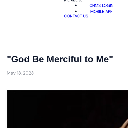
MEMBERS
CHMS LOGIN
MOBILE APP
CONTACT US
"God Be Merciful to Me"
May 13, 2023