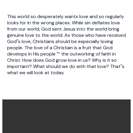
This world so desperately wants love and so regularly
looks for in the wrong places. While sin deflates love
from our world, God sent Jesus into the world bring
genuine love to the world. As those who have received
God"s love, Christians should be especially loving
people. The love of a Christian is a fruit that God
develops in His people "“ the outworking of faith in
Christ. How does God grow love in us? Why is it so
important? What should we do with that love? That"s
what we will look at today.