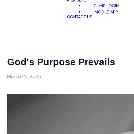
MEMBERS
CHMS LOGIN
MOBILE APP
CONTACT US
God's Purpose Prevails
March 22, 2025