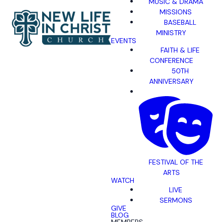
MUSIC & DRAMA
MISSIONS
BASEBALL
MINISTRY
EVENTS
FAITH & LIFE
CONFERENCE
50TH
ANNIVERSARY
FESTIVAL OF THE
ARTS
WATCH
LIVE
SERMONS
GIVE
BLOG