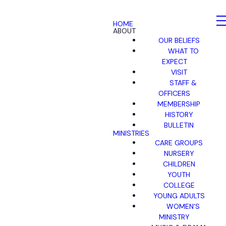
HOME
ABOUT
OUR BELIEFS
WHAT TO
EXPECT
VISIT
STAFF &
OFFICERS
MEMBERSHIP
HISTORY
BULLETIN
MINISTRIES
CARE GROUPS
NURSERY
CHILDREN
YOUTH
COLLEGE
YOUNG ADULTS
WOMEN'S
MINISTRY