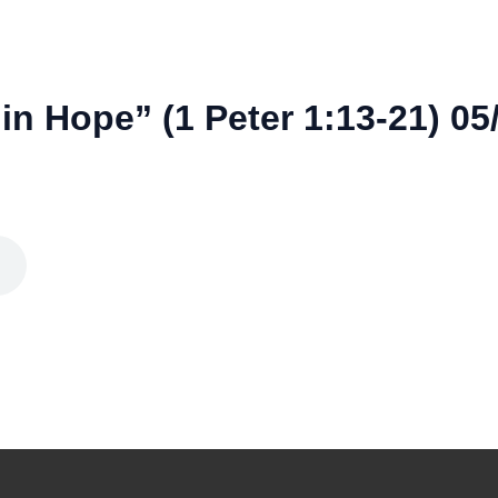
in Hope” (1 Peter 1:13-21) 05