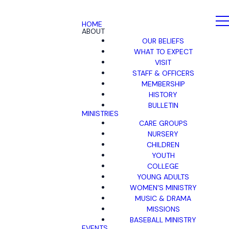
HOME
ABOUT
OUR BELIEFS
WHAT TO EXPECT
VISIT
STAFF & OFFICERS
MEMBERSHIP
HISTORY
BULLETIN
MINISTRIES
CARE GROUPS
NURSERY
CHILDREN
YOUTH
COLLEGE
YOUNG ADULTS
WOMEN'S MINISTRY
MUSIC & DRAMA
MISSIONS
BASEBALL MINISTRY
EVENTS