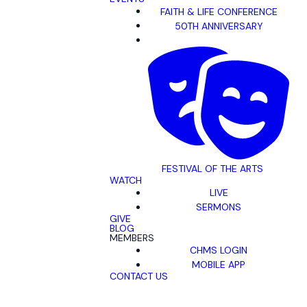
FAITH & LIFE CONFERENCE
50TH ANNIVERSARY
FESTIVAL OF THE ARTS
WATCH
LIVE
SERMONS
GIVE
BLOG
MEMBERS
CHMS LOGIN
MOBILE APP
CONTACT US