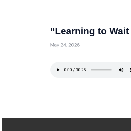
“Learning to Wait 
May 24, 2026