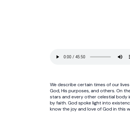
We describe certain times of our lives 
God, His purposes, and others. On the
stars and every other celestial body i
by faith. God spoke light into existen
know the joy and love of God in this w