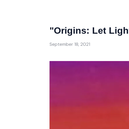
"Origins: Let Lig
September 18, 2021