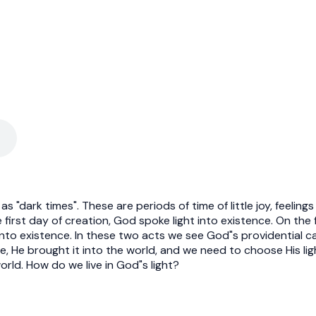
as "dark times". These are periods of time of little joy, feelin
 first day of creation, God spoke light into existence. On th
nto existence. In these two acts we see God"s providential care
ce, He brought it into the world, and we need to choose His li
orld. How do we live in God"s light?