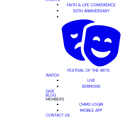
FAITH & LIFE CONFERENCE
50TH ANNIVERSARY
FESTIVAL OF THE ARTS
WATCH
LIVE
SERMONS
GIVE
BLOG
MEMBERS
CHMS LOGIN
MOBILE APP
CONTACT US