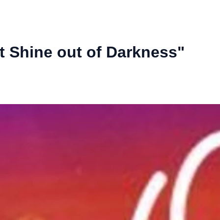
ht Shine out of Darkness"