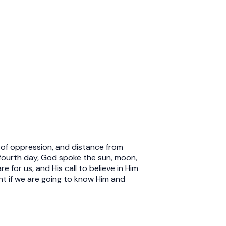
gs of oppression, and distance from
e fourth day, God spoke the sun, moon,
 for us, and His call to believe in Him
ght if we are going to know Him and