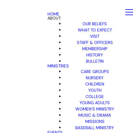
HOME
ABOUT
OUR BELIEFS
WHAT TO EXPECT
VISIT
STAFF & OFFICERS
MEMBERSHIP
HISTORY
BULLETIN
MINISTRIES
CARE GROUPS
NURSERY
CHILDREN
YOUTH
COLLEGE
YOUNG ADULTS
WOMEN'S MINISTRY
MUSIC & DRAMA
MISSIONS
BASEBALL MINISTRY
EVENTS