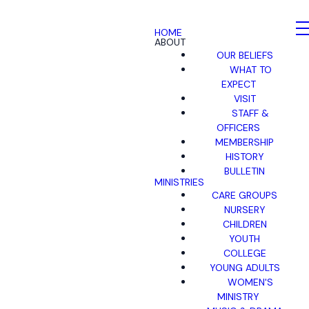
HOME
ABOUT
OUR BELIEFS
WHAT TO
EXPECT
VISIT
STAFF &
OFFICERS
MEMBERSHIP
HISTORY
BULLETIN
MINISTRIES
CARE GROUPS
NURSERY
CHILDREN
YOUTH
COLLEGE
YOUNG ADULTS
WOMEN'S
MINISTRY