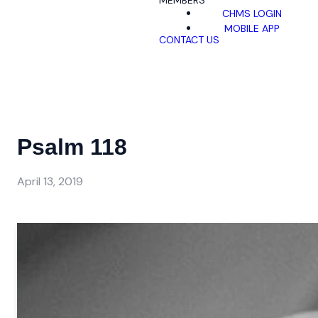
MEMBERS
CHMS LOGIN
MOBILE APP
CONTACT US
Psalm 118
April 13, 2019