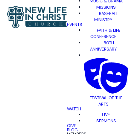
MUSIC & DRAMA
MISSIONS
BASEBALL
MINISTRY
EVENTS
FAITH & LIFE
CONFERENCE
50TH
ANNIVERSARY
FESTIVAL OF THE
ARTS
WATCH
LIVE
SERMONS
GIVE
BLOG