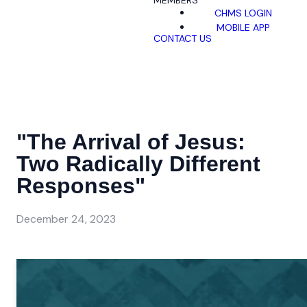
MEMBERS
CHMS LOGIN
MOBILE APP
CONTACT US
"The Arrival of Jesus:
Two Radically Different
Responses"
December 24, 2023