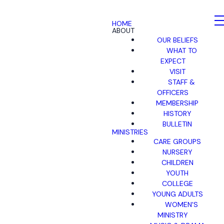
HOME
ABOUT
OUR BELIEFS
WHAT TO
EXPECT
VISIT
STAFF &
OFFICERS
MEMBERSHIP
HISTORY
BULLETIN
MINISTRIES
CARE GROUPS
NURSERY
CHILDREN
YOUTH
COLLEGE
YOUNG ADULTS
WOMEN'S
MINISTRY