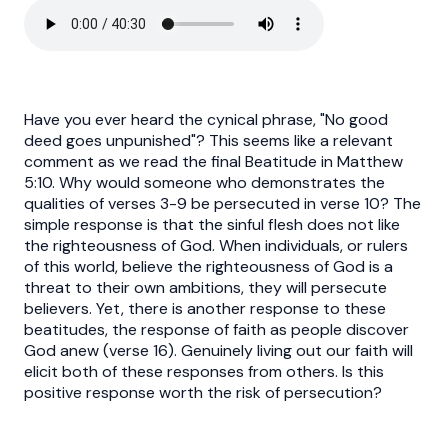
Have you ever heard the cynical phrase, "No good
deed goes unpunished"? This seems like a relevant
comment as we read the final Beatitude in Matthew
5:10. Why would someone who demonstrates the
qualities of verses 3-9 be persecuted in verse 10? The
simple response is that the sinful flesh does not like
the righteousness of God. When individuals, or rulers
of this world, believe the righteousness of God is a
threat to their own ambitions, they will persecute
believers. Yet, there is another response to these
beatitudes, the response of faith as people discover
God anew (verse 16). Genuinely living out our faith will
elicit both of these responses from others. Is this
positive response worth the risk of persecution?