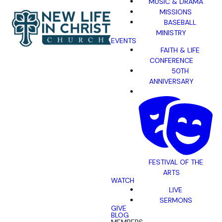
MUSIC & DRAMA
MISSIONS
BASEBALL
MINISTRY
EVENTS
FAITH & LIFE
CONFERENCE
50TH
ANNIVERSARY
FESTIVAL OF THE
ARTS
WATCH
LIVE
SERMONS
GIVE
BLOG