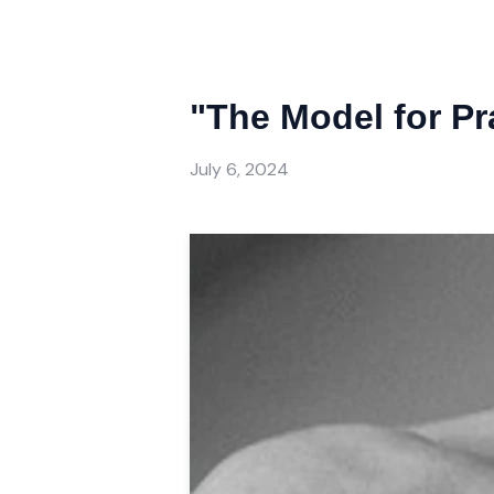
"The Model for Pr
July 6, 2024