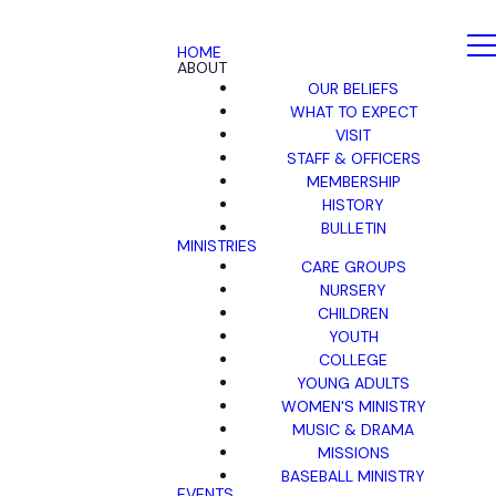
HOME
ABOUT
OUR BELIEFS
WHAT TO EXPECT
VISIT
STAFF & OFFICERS
MEMBERSHIP
HISTORY
BULLETIN
MINISTRIES
CARE GROUPS
NURSERY
CHILDREN
YOUTH
COLLEGE
YOUNG ADULTS
WOMEN'S MINISTRY
MUSIC & DRAMA
MISSIONS
BASEBALL MINISTRY
EVENTS