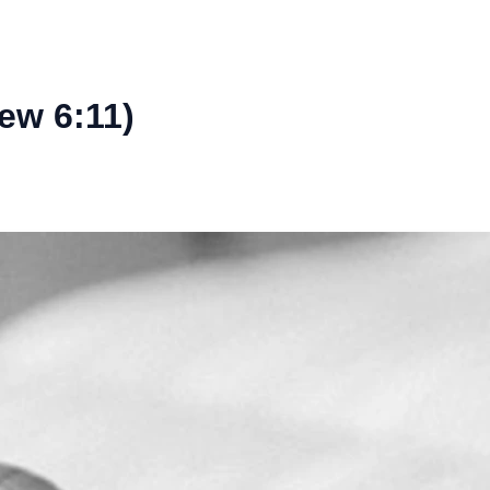
ew 6:11)