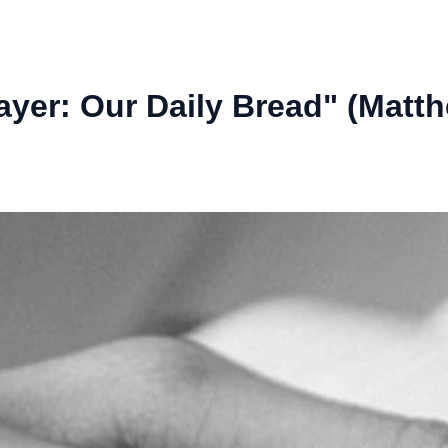
ayer: Our Daily Bread" (Matth