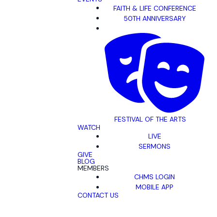
FAITH & LIFE CONFERENCE
50TH ANNIVERSARY
FESTIVAL OF THE ARTS
WATCH
LIVE
SERMONS
GIVE
BLOG
MEMBERS
CHMS LOGIN
MOBILE APP
CONTACT US