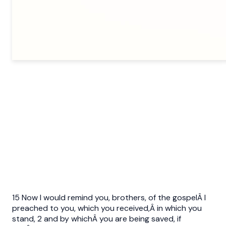
15 Now I would remind you, brothers, of the gospelÂ I
preached to you, which you received,Â in which you
stand, 2 and by whichÂ you are being saved, if