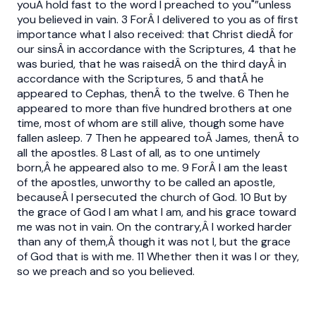
youÂ hold fast to the word I preached to you"”unless
you believed in vain. 3 ForÂ I delivered to you as of first
importance what I also received: that Christ diedÂ for
our sinsÂ in accordance with the Scriptures, 4 that he
was buried, that he was raisedÂ on the third dayÂ in
accordance with the Scriptures, 5 and thatÂ he
appeared to Cephas, thenÂ to the twelve. 6 Then he
appeared to more than five hundred brothers at one
time, most of whom are still alive, though some have
fallen asleep. 7 Then he appeared toÂ James, thenÂ to
all the apostles. 8 Last of all, as to one untimely
born,Â he appeared also to me. 9 ForÂ I am the least
of the apostles, unworthy to be called an apostle,
becauseÂ I persecuted the church of God. 10 But by
the grace of God I am what I am, and his grace toward
me was not in vain. On the contrary,Â I worked harder
than any of them,Â though it was not I, but the grace
of God that is with me. 11 Whether then it was I or they,
so we preach and so you believed.