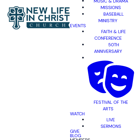
MUSIC & DRAMA
MISSIONS
BASEBALL
MINISTRY
EVENTS
FAITH & LIFE
CONFERENCE
50TH
ANNIVERSARY
FESTIVAL OF THE
ARTS
WATCH
LIVE
SERMONS
GIVE
BLOG