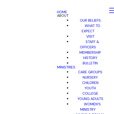
HOME
ABOUT
OUR BELIEFS
WHAT TO
EXPECT
VISIT
STAFF &
OFFICERS
MEMBERSHIP
HISTORY
BULLETIN
MINISTRIES
CARE GROUPS
NURSERY
CHILDREN
YOUTH
COLLEGE
YOUNG ADULTS
WOMEN'S
MINISTRY