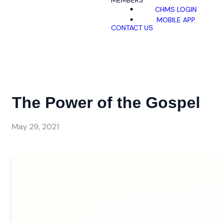
MEMBERS
CHMS LOGIN
MOBILE APP
CONTACT US
The Power of the Gospel
May 29, 2021