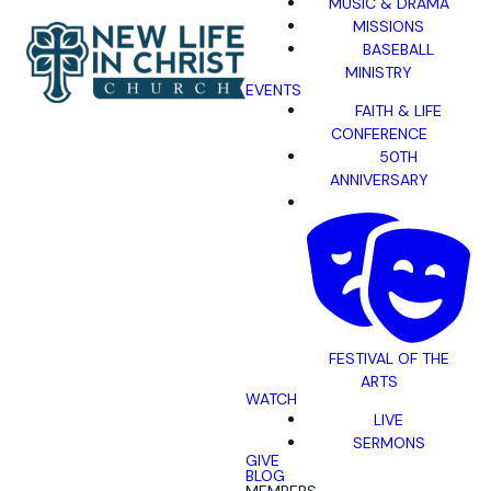
MUSIC & DRAMA
MISSIONS
BASEBALL
MINISTRY
EVENTS
FAITH & LIFE
CONFERENCE
50TH
ANNIVERSARY
FESTIVAL OF THE
ARTS
WATCH
LIVE
SERMONS
GIVE
BLOG