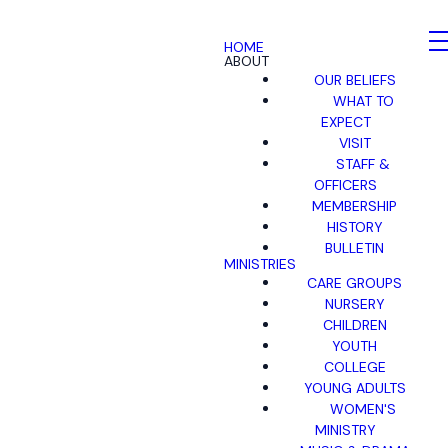
HOME
ABOUT
OUR BELIEFS
WHAT TO
EXPECT
VISIT
STAFF &
OFFICERS
MEMBERSHIP
HISTORY
BULLETIN
MINISTRIES
CARE GROUPS
NURSERY
CHILDREN
YOUTH
COLLEGE
YOUNG ADULTS
WOMEN'S
MINISTRY