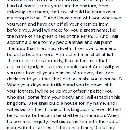
Lord of hosts, I took you from the pasture, from
following the sheep, that you should be prince over
my people Israel. 9 And I have been with you wherever
you went and have cut off all your enemies from
before you. And I will make for you a great name, like
the name of the great ones of the earth. 10 And I will
appoint a place for my people Israel and will plant
them, so that they may dwell in their own place and
be disturbed no more. And violent men shall afflict
them no more, as formerly, 11 from the time that I
appointed judges over my people Israel. And I will give
you rest from all your enemies. Moreover, the Lord
declares to you that the Lord will make you a house. 12
When your days are fulfilled and you lie down with
your fathers, I will raise up your offspring after you,
who shall come from your body, and I will establish his
kingdom. 13 He shall build a house for my name, and I
will establish the throne of his kingdom forever. 14 I will
be to him a father, and he shall be to me a son. When
he commits iniquity, I will discipline him with the rod of
men, with the stripes of the sons of men, 15 but my