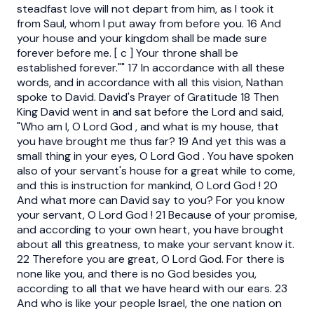
steadfast love will not depart from him, as I took it
from Saul, whom I put away from before you. 16 And
your house and your kingdom shall be made sure
forever before me. [ c ] Your throne shall be
established forever."" 17 In accordance with all these
words, and in accordance with all this vision, Nathan
spoke to David. David's Prayer of Gratitude 18 Then
King David went in and sat before the Lord and said,
"Who am I, O Lord God , and what is my house, that
you have brought me thus far? 19 And yet this was a
small thing in your eyes, O Lord God . You have spoken
also of your servant's house for a great while to come,
and this is instruction for mankind, O Lord God ! 20
And what more can David say to you? For you know
your servant, O Lord God ! 21 Because of your promise,
and according to your own heart, you have brought
about all this greatness, to make your servant know it.
22 Therefore you are great, O Lord God. For there is
none like you, and there is no God besides you,
according to all that we have heard with our ears. 23
And who is like your people Israel, the one nation on