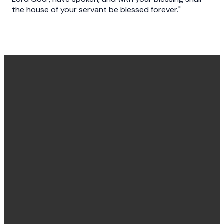
the house of your servant be blessed forever."
Office
Message
Call Us
Find Us
Hours
Us
(540) 786-
11925
Monday to
Click here
4848
Burgess
Friday
Lane,
8:30 am -
Fredericksburg,
4:30 pm
VA 22407