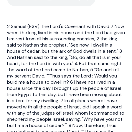
2 Samuel (ESV) The Lord's Covenant with David 7 Now
when the king lived in his house and the Lord had given
him rest from all his surrounding enemies, 2 the king
said to Nathan the prophet, "See now, I dwell in a
house of cedar, but the ark of God dwells in a tent." 3
And Nathan said to the king, "Go, do all that is in your
heart, for the Lord is with you." 4 But that same night
the word of the Lord came to Nathan, 5 "Go and tell
my servant David, "˜Thus says the Lord : Would you
build me a house to dwell in? 6 I have not lived in a
house since the day I brought up the people of Israel
from Egypt to this day, but I have been moving about
in a tent for my dwelling. 7 In all places where I have
moved with all the people of Israel, did I speak a word
with any of the judges of Israel, whom I commanded to
shepherd my people Israel, saying, "Why have you not
built me a house of cedar?"" 8 Now, therefore, thus
you shall say to my servant David, "˜Thus says the