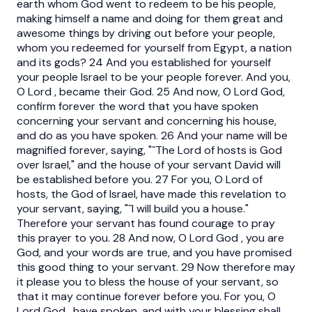
earth whom God went to redeem to be his people,
making himself a name and doing for them great and
awesome things by driving out before your people,
whom you redeemed for yourself from Egypt, a nation
and its gods? 24 And you established for yourself
your people Israel to be your people forever. And you,
O Lord , became their God. 25 And now, O Lord God,
confirm forever the word that you have spoken
concerning your servant and concerning his house,
and do as you have spoken. 26 And your name will be
magnified forever, saying, "˜The Lord of hosts is God
over Israel," and the house of your servant David will
be established before you. 27 For you, O Lord of
hosts, the God of Israel, have made this revelation to
your servant, saying, "˜I will build you a house."
Therefore your servant has found courage to pray
this prayer to you. 28 And now, O Lord God , you are
God, and your words are true, and you have promised
this good thing to your servant. 29 Now therefore may
it please you to bless the house of your servant, so
that it may continue forever before you. For you, O
Lord God , have spoken, and with your blessing shall