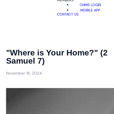
MEMBERS
CHMS LOGIN
MOBILE APP
CONTACT US
"Where is Your Home?" (2
Samuel 7)
November 16, 2024