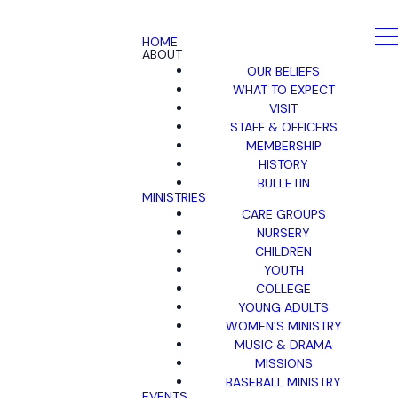
HOME
ABOUT
OUR BELIEFS
WHAT TO EXPECT
VISIT
STAFF & OFFICERS
MEMBERSHIP
HISTORY
BULLETIN
MINISTRIES
CARE GROUPS
NURSERY
CHILDREN
YOUTH
COLLEGE
YOUNG ADULTS
WOMEN'S MINISTRY
MUSIC & DRAMA
MISSIONS
BASEBALL MINISTRY
EVENTS