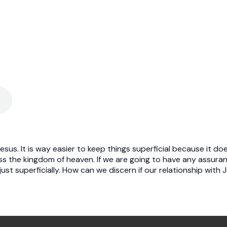
Jesus. It is way easier to keep things superficial because it 
ss the kingdom of heaven. If we are going to have any assura
ust superficially. How can we discern if our relationship with 