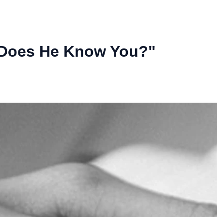
Does He Know You?"