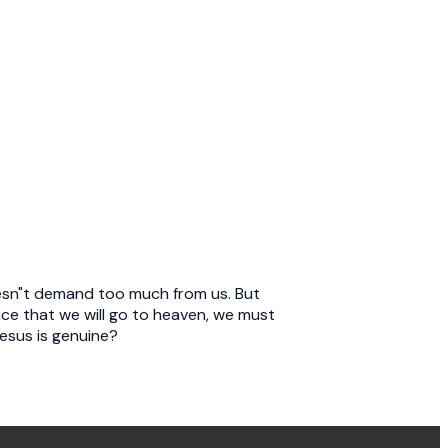
doesn"t demand too much from us. But
nce that we will go to heaven, we must
Jesus is genuine?