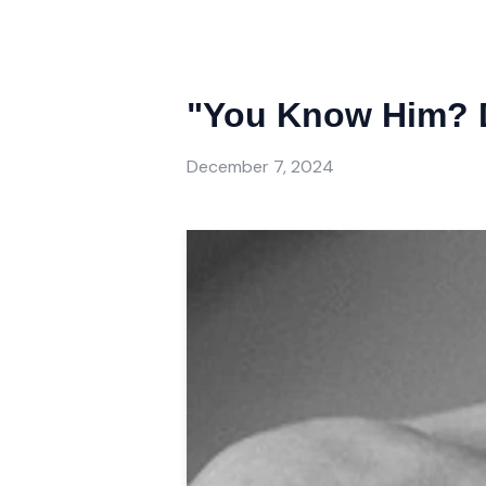
"You Know Him? 
December 7, 2024