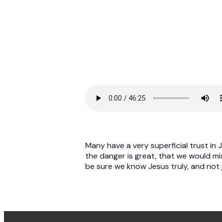
Many have a very superficial trust in 
the danger is great, that we would mi
be sure we know Jesus truly, and not j