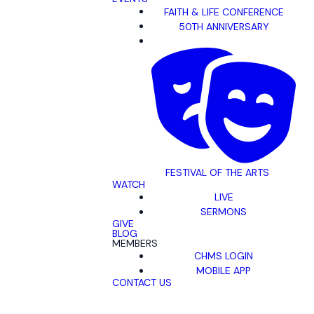
FAITH & LIFE CONFERENCE
50TH ANNIVERSARY
FESTIVAL OF THE ARTS
WATCH
LIVE
SERMONS
GIVE
BLOG
MEMBERS
CHMS LOGIN
MOBILE APP
CONTACT US