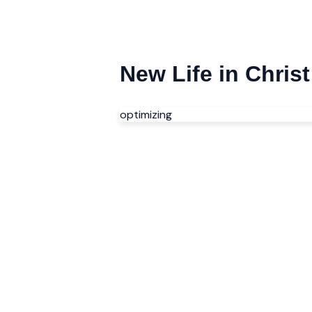
New Life in Chri
optimizing