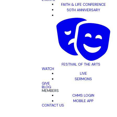
FAITH & LIFE CONFERENCE
50TH ANNIVERSARY
FESTIVAL OF THE ARTS
WATCH
LIVE
SERMONS
GIVE
BLOG
MEMBERS
CHMS LOGIN
MOBILE APP
CONTACT US