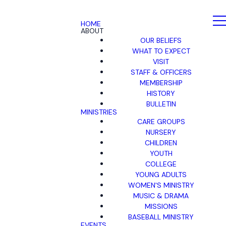
HOME
ABOUT
OUR BELIEFS
WHAT TO EXPECT
VISIT
STAFF & OFFICERS
MEMBERSHIP
HISTORY
BULLETIN
MINISTRIES
CARE GROUPS
NURSERY
CHILDREN
YOUTH
COLLEGE
YOUNG ADULTS
WOMEN'S MINISTRY
MUSIC & DRAMA
MISSIONS
BASEBALL MINISTRY
EVENTS