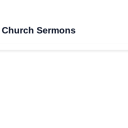
st Church Sermons