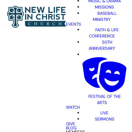
MUSIC & DRAMA
MISSIONS
BASEBALL
MINISTRY
EVENTS
FAITH & LIFE
CONFERENCE
50TH
ANNIVERSARY
FESTIVAL OF THE
ARTS
WATCH
LIVE
SERMONS
GIVE
BLOG