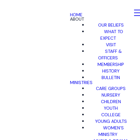
HOME
ABOUT
OUR BELIEFS
WHAT TO
EXPECT
VISIT
STAFF &
OFFICERS
MEMBERSHIP
HISTORY
BULLETIN
MINISTRIES
CARE GROUPS
NURSERY
CHILDREN
YOUTH
COLLEGE
YOUNG ADULTS
WOMEN'S
MINISTRY