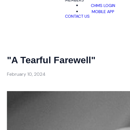
MEMBERS
CHMS LOGIN
MOBILE APP
CONTACT US
"A Tearful Farewell"
February 10, 2024