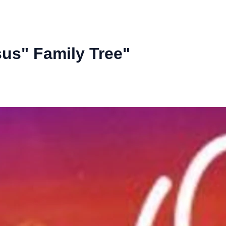
us" Family Tree"