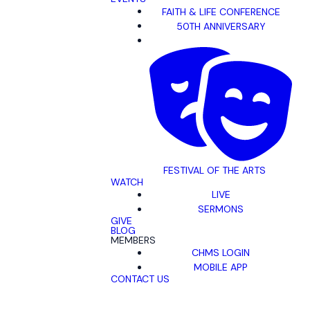
FAITH & LIFE CONFERENCE
50TH ANNIVERSARY
FESTIVAL OF THE ARTS
WATCH
LIVE
SERMONS
GIVE
BLOG
MEMBERS
CHMS LOGIN
MOBILE APP
CONTACT US