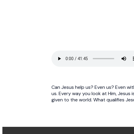
Can Jesus help us? Even us? Even with 
us. Every way you look at Him, Jesus is
given to the world. What qualifies Je