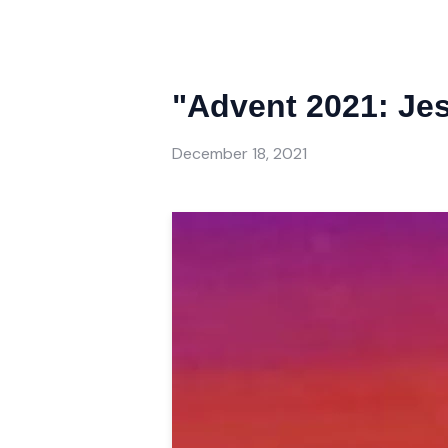
"Advent 2021: Jes
December 18, 2021