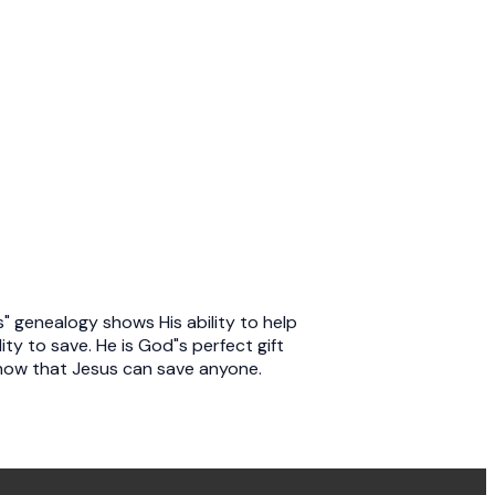
s" genealogy shows His ability to help
ity to save. He is God"s perfect gift
show that Jesus can save anyone.