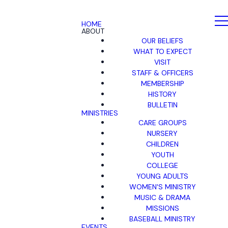
HOME
ABOUT
OUR BELIEFS
WHAT TO EXPECT
VISIT
STAFF & OFFICERS
MEMBERSHIP
HISTORY
BULLETIN
MINISTRIES
CARE GROUPS
NURSERY
CHILDREN
YOUTH
COLLEGE
YOUNG ADULTS
WOMEN'S MINISTRY
MUSIC & DRAMA
MISSIONS
BASEBALL MINISTRY
EVENTS