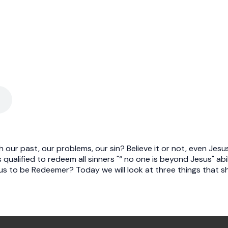
our past, our problems, our sin? Believe it or not, even Jesu
 qualified to redeem all sinners "“ no one is beyond Jesus" abil
sus to be Redeemer? Today we will look at three things that 