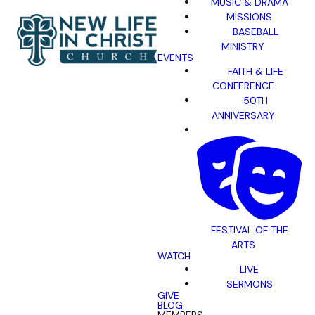
MUSIC & DRAMA
MISSIONS
BASEBALL
MINISTRY
EVENTS
FAITH & LIFE
CONFERENCE
50TH
ANNIVERSARY
FESTIVAL OF THE
ARTS
WATCH
LIVE
SERMONS
GIVE
BLOG