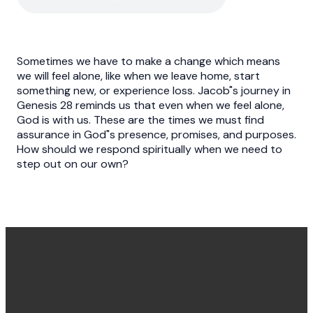
Sometimes we have to make a change which means
we will feel alone, like when we leave home, start
something new, or experience loss. Jacob"s journey in
Genesis 28 reminds us that even when we feel alone,
God is with us. These are the times we must find
assurance in God"s presence, promises, and purposes.
How should we respond spiritually when we need to
step out on our own?