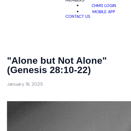
MEMBERS
CHMS LOGIN
MOBILE APP
CONTACT US
"Alone but Not Alone"
(Genesis 28:10-22)
January 18, 2025