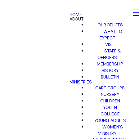
HOME
ABOUT
OUR BELIEFS
WHAT TO
EXPECT
VISIT
STAFF &
OFFICERS
MEMBERSHIP
HISTORY
BULLETIN
MINISTRIES
CARE GROUPS
NURSERY
CHILDREN
YOUTH
COLLEGE
YOUNG ADULTS
WOMEN'S
MINISTRY