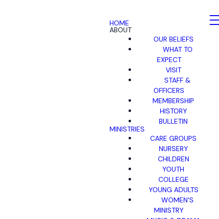
HOME
ABOUT
OUR BELIEFS
WHAT TO
EXPECT
VISIT
STAFF &
OFFICERS
MEMBERSHIP
HISTORY
BULLETIN
MINISTRIES
CARE GROUPS
NURSERY
CHILDREN
YOUTH
COLLEGE
YOUNG ADULTS
WOMEN'S
MINISTRY