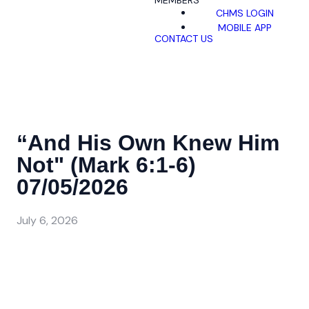
MEMBERS
CHMS LOGIN
MOBILE APP
CONTACT US
“And His Own Knew Him
Not" (Mark 6:1-6)
07/05/2026
July 6, 2026