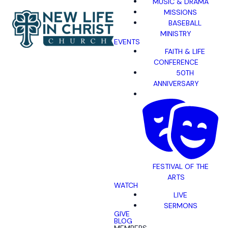
MUSIC & DRAMA
MISSIONS
BASEBALL
MINISTRY
EVENTS
FAITH & LIFE
CONFERENCE
50TH
ANNIVERSARY
FESTIVAL OF THE
ARTS
WATCH
LIVE
SERMONS
GIVE
BLOG