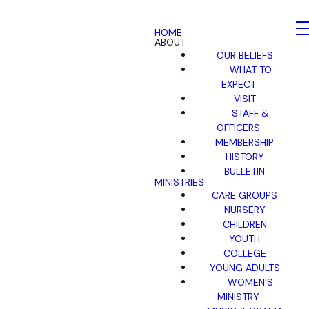
HOME
ABOUT
OUR BELIEFS
WHAT TO
EXPECT
VISIT
STAFF &
OFFICERS
MEMBERSHIP
HISTORY
BULLETIN
MINISTRIES
CARE GROUPS
NURSERY
CHILDREN
YOUTH
COLLEGE
YOUNG ADULTS
WOMEN'S
MINISTRY