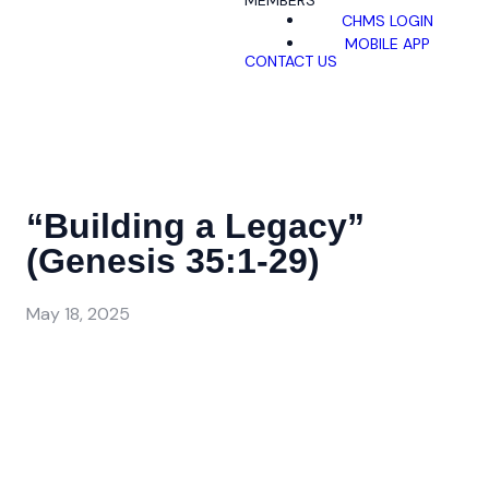
MEMBERS
CHMS LOGIN
MOBILE APP
CONTACT US
“Building a Legacy”
(Genesis 35:1-29)
May 18, 2025