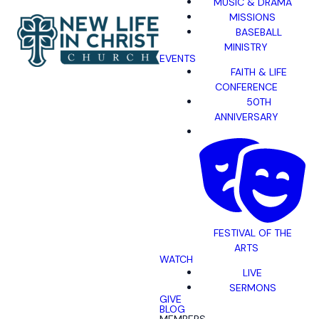
MUSIC & DRAMA
MISSIONS
BASEBALL
MINISTRY
EVENTS
FAITH & LIFE
CONFERENCE
50TH
ANNIVERSARY
FESTIVAL OF THE
ARTS
WATCH
LIVE
SERMONS
GIVE
BLOG