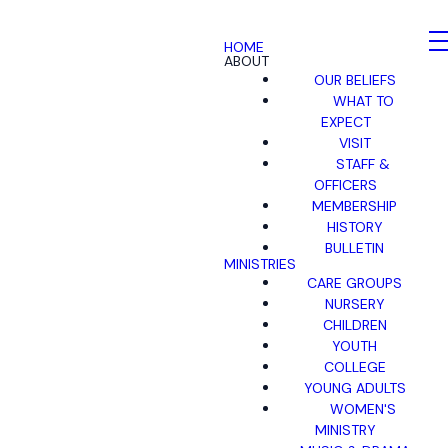
HOME
ABOUT
OUR BELIEFS
WHAT TO
EXPECT
VISIT
STAFF &
OFFICERS
MEMBERSHIP
HISTORY
BULLETIN
MINISTRIES
CARE GROUPS
NURSERY
CHILDREN
YOUTH
COLLEGE
YOUNG ADULTS
WOMEN'S
MINISTRY