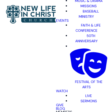
MUSIC & DRAMA
MISSIONS
BASEBALL
MINISTRY
EVENTS
FAITH & LIFE
CONFERENCE
50TH
ANNIVERSARY
FESTIVAL OF THE
ARTS
WATCH
LIVE
SERMONS
GIVE
BLOG