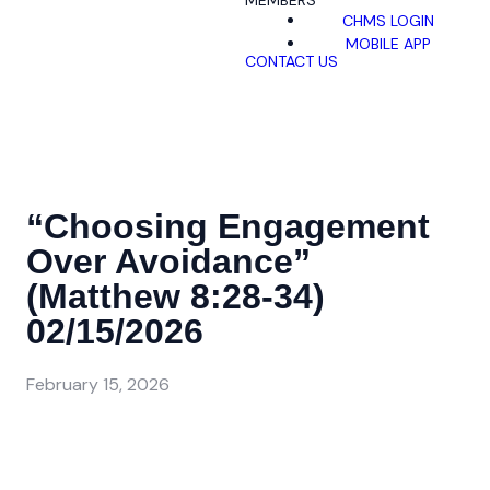
MEMBERS
CHMS LOGIN
MOBILE APP
CONTACT US
“Choosing Engagement
Over Avoidance”
(Matthew 8:28-34)
02/15/2026
February 15, 2026