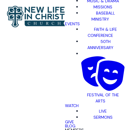
MUSIC & DRAMA
MISSIONS
BASEBALL
MINISTRY
EVENTS
FAITH & LIFE
CONFERENCE
50TH
ANNIVERSARY
FESTIVAL OF THE
ARTS
WATCH
LIVE
SERMONS
GIVE
BLOG