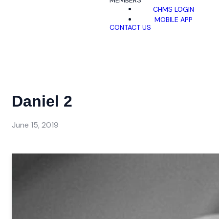
MEMBERS
CHMS LOGIN
MOBILE APP
CONTACT US
Daniel 2
June 15, 2019