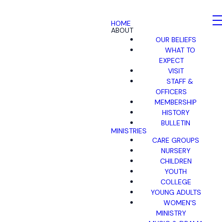
HOME
ABOUT
OUR BELIEFS
WHAT TO
EXPECT
VISIT
STAFF &
OFFICERS
MEMBERSHIP
HISTORY
BULLETIN
MINISTRIES
CARE GROUPS
NURSERY
CHILDREN
YOUTH
COLLEGE
YOUNG ADULTS
WOMEN'S
MINISTRY