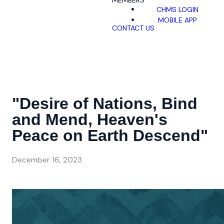
MEMBERS
CHMS LOGIN
MOBILE APP
CONTACT US
"Desire of Nations, Bind
and Mend, Heaven's
Peace on Earth Descend"
December 16, 2023