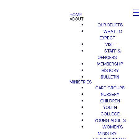
HOME
ABOUT
OUR BELIEFS
WHAT TO
EXPECT
VISIT
STAFF &
OFFICERS
MEMBERSHIP
HISTORY
BULLETIN
MINISTRIES
CARE GROUPS
NURSERY
CHILDREN
YOUTH
COLLEGE
YOUNG ADULTS
WOMEN'S
MINISTRY