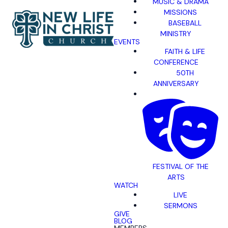
MUSIC & DRAMA
MISSIONS
BASEBALL
MINISTRY
EVENTS
FAITH & LIFE
CONFERENCE
50TH
ANNIVERSARY
FESTIVAL OF THE
ARTS
WATCH
LIVE
SERMONS
GIVE
BLOG