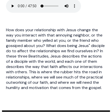
How does your relationship with Jesus change the
way you interact with that annoying neighbor, or the
family member who yelled at you, or the friend who
gossiped about you? What does being Jesus" disciple
do to affect the relationships we find ourselves in? In
these three Beatitudes, Jesus describes the actions
of a disciple with the world, and each one of them
describes the way that faith affects our interactions
with others. This is where the rubber hits the road in
relationships, where we will see much of the practical
outworking of our faith, and where we will need the
humility and motivation that comes from the gospel.