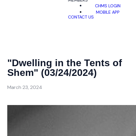
MEMBERS
CHMS LOGIN
MOBILE APP
CONTACT US
"Dwelling in the Tents of
Shem" (03/24/2024)
March 23, 2024