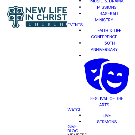
MUSIC & DRAMA
MISSIONS
BASEBALL
MINISTRY
EVENTS
FAITH & LIFE
CONFERENCE
50TH
ANNIVERSARY
FESTIVAL OF THE
ARTS
WATCH
LIVE
SERMONS
GIVE
BLOG