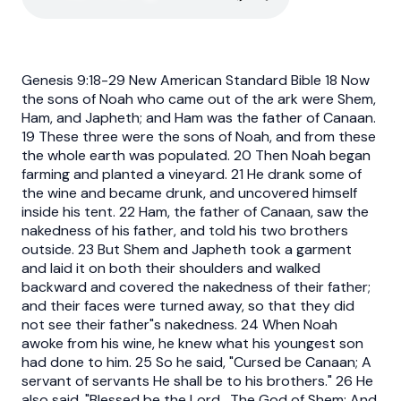
Genesis 9:18-29 New American Standard Bible 18 Now
the sons of Noah who came out of the ark were Shem,
Ham, and Japheth; and Ham was the father of Canaan.
19 These three were the sons of Noah, and from these
the whole earth was populated. 20 Then Noah began
farming and planted a vineyard. 21 He drank some of
the wine and became drunk, and uncovered himself
inside his tent. 22 Ham, the father of Canaan, saw the
nakedness of his father, and told his two brothers
outside. 23 But Shem and Japheth took a garment
and laid it on both their shoulders and walked
backward and covered the nakedness of their father;
and their faces were turned away, so that they did
not see their father"s nakedness. 24 When Noah
awoke from his wine, he knew what his youngest son
had done to him. 25 So he said, "Cursed be Canaan; A
servant of servants He shall be to his brothers." 26 He
also said, "Blessed be the Lord , The God of Shem; And