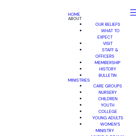
HOME
ABOUT
OUR BELIEFS
WHAT TO
EXPECT
VISIT
STAFF &
OFFICERS
MEMBERSHIP
HISTORY
BULLETIN
MINISTRIES
CARE GROUPS
NURSERY
CHILDREN
YOUTH
COLLEGE
YOUNG ADULTS
WOMEN'S
MINISTRY