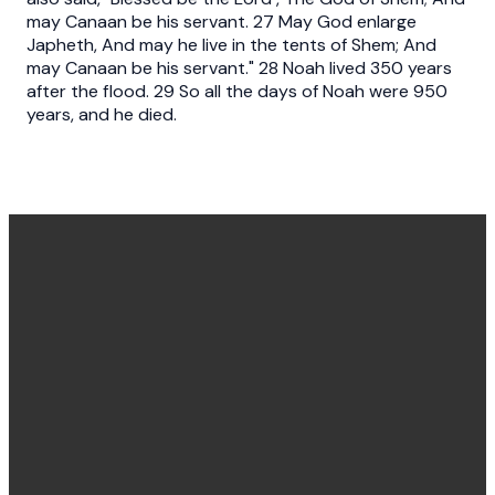
may Canaan be his servant. 27 May God enlarge
Japheth, And may he live in the tents of Shem; And
may Canaan be his servant." 28 Noah lived 350 years
after the flood. 29 So all the days of Noah were 950
years, and he died.
Office
Message
Call Us
Find Us
Hours
Us
(540) 786-
11925