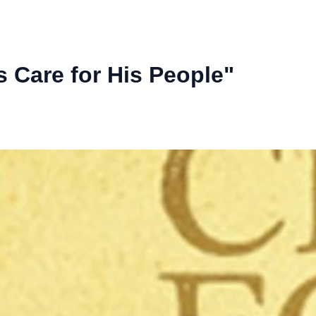
 Care for His People"