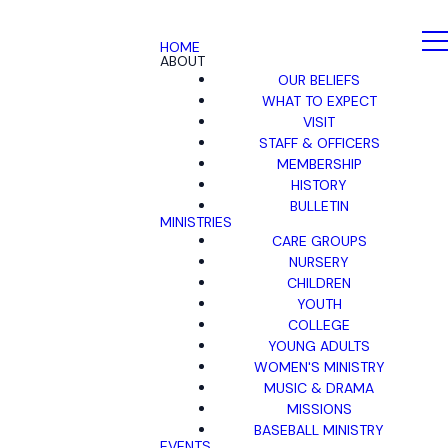
HOME
ABOUT
OUR BELIEFS
WHAT TO EXPECT
VISIT
STAFF & OFFICERS
MEMBERSHIP
HISTORY
BULLETIN
MINISTRIES
CARE GROUPS
NURSERY
CHILDREN
YOUTH
COLLEGE
YOUNG ADULTS
WOMEN'S MINISTRY
MUSIC & DRAMA
MISSIONS
BASEBALL MINISTRY
EVENTS