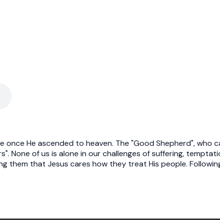
le once He ascended to heaven. The "Good Shepherd", who care
. None of us is alone in our challenges of suffering, temptation,
ing them that Jesus cares how they treat His people. Following