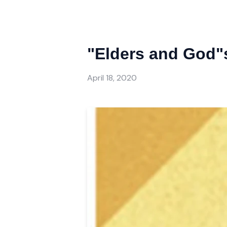
"Elders and God"s
April 18, 2020