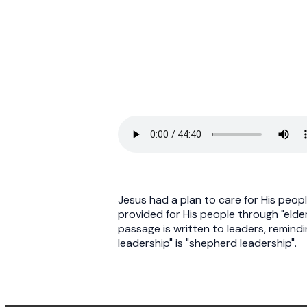
Jesus had a plan to care for His peop
provided for His people through "elders"
passage is written to leaders, remind
leadership" is "shepherd leadership".