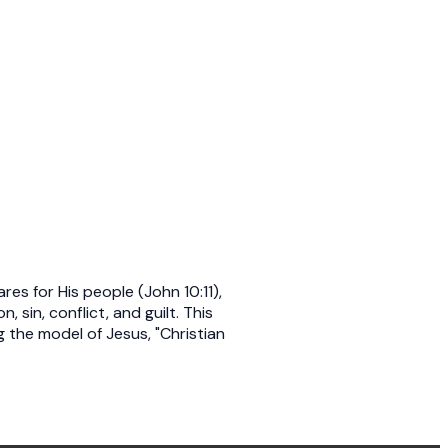
s for His people (John 10:11),
 sin, conflict, and guilt. This
 the model of Jesus, "Christian