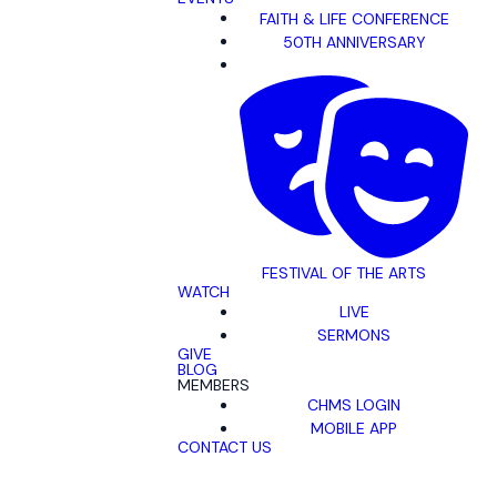
FAITH & LIFE CONFERENCE
50TH ANNIVERSARY
FESTIVAL OF THE ARTS
WATCH
LIVE
SERMONS
GIVE
BLOG
MEMBERS
CHMS LOGIN
MOBILE APP
CONTACT US