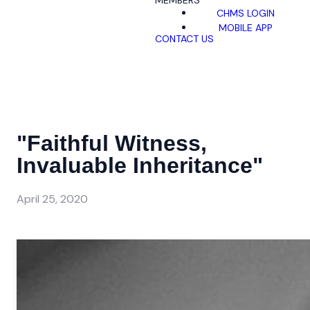
MEMBERS
CHMS LOGIN
MOBILE APP
CONTACT US
"Faithful Witness,
Invaluable Inheritance"
April 25, 2020