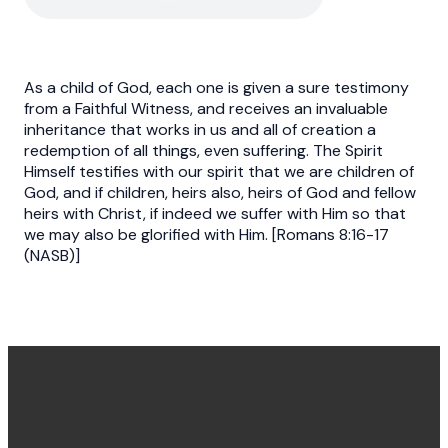
As a child of God, each one is given a sure testimony
from a Faithful Witness, and receives an invaluable
inheritance that works in us and all of creation a
redemption of all things, even suffering. The Spirit
Himself testifies with our spirit that we are children of
God, and if children, heirs also, heirs of God and fellow
heirs with Christ, if indeed we suffer with Him so that
we may also be glorified with Him. [Romans 8:16-17
(NASB)]