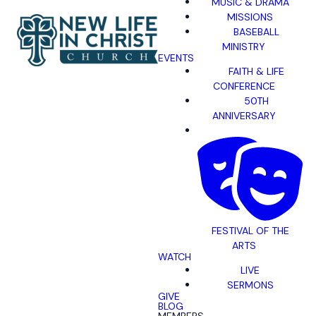
MUSIC & DRAMA
MISSIONS
BASEBALL
MINISTRY
EVENTS
FAITH & LIFE
CONFERENCE
50TH
ANNIVERSARY
FESTIVAL OF THE
ARTS
WATCH
LIVE
SERMONS
GIVE
BLOG