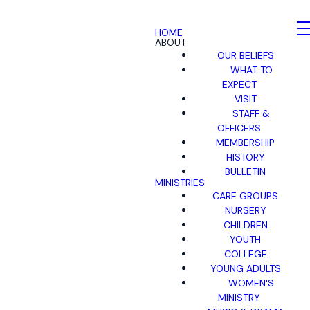
HOME
ABOUT
OUR BELIEFS
WHAT TO
EXPECT
VISIT
STAFF &
OFFICERS
MEMBERSHIP
HISTORY
BULLETIN
MINISTRIES
CARE GROUPS
NURSERY
CHILDREN
YOUTH
COLLEGE
YOUNG ADULTS
WOMEN'S
MINISTRY