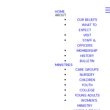
HOME
ABOUT
OUR BELIEFS
WHAT TO
EXPECT
VISIT
STAFF &
OFFICERS
MEMBERSHIP
HISTORY
BULLETIN
MINISTRIES
CARE GROUPS
NURSERY
CHILDREN
YOUTH
COLLEGE
YOUNG ADULTS
WOMEN'S
MINISTRY