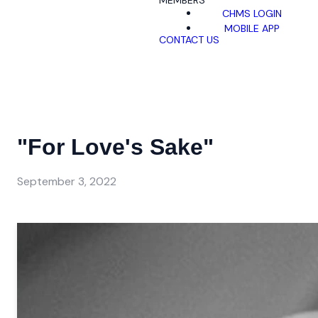
MEMBERS
CHMS LOGIN
MOBILE APP
CONTACT US
"For Love's Sake"
September 3, 2022