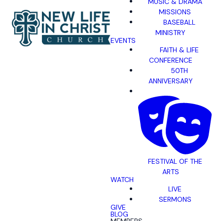
MUSIC & DRAMA
MISSIONS
BASEBALL
MINISTRY
EVENTS
FAITH & LIFE
CONFERENCE
50TH
ANNIVERSARY
FESTIVAL OF THE
ARTS
WATCH
LIVE
SERMONS
GIVE
BLOG