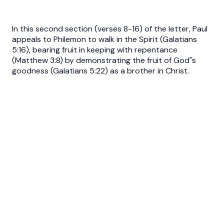
In this second section (verses 8-16) of the letter, Paul
appeals to Philemon to walk in the Spirit (Galatians
5:16), bearing fruit in keeping with repentance
(Matthew 3:8) by demonstrating the fruit of God"s
goodness (Galatians 5:22) as a brother in Christ.