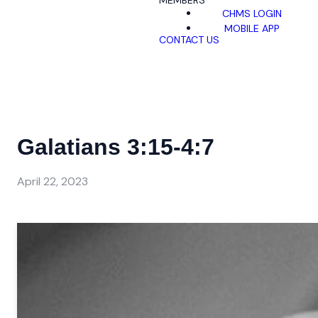
MEMBERS
CHMS LOGIN
MOBILE APP
CONTACT US
Galatians 3:15-4:7
April 22, 2023