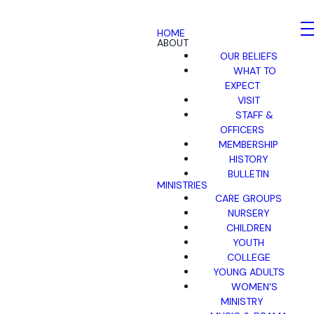
HOME
ABOUT
OUR BELIEFS
WHAT TO
EXPECT
VISIT
STAFF &
OFFICERS
MEMBERSHIP
HISTORY
BULLETIN
MINISTRIES
CARE GROUPS
NURSERY
CHILDREN
YOUTH
COLLEGE
YOUNG ADULTS
WOMEN'S
MINISTRY