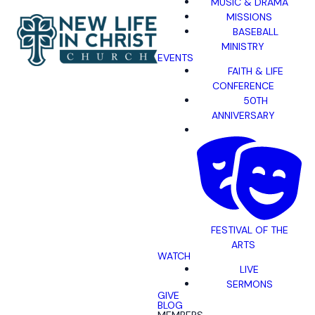
MUSIC & DRAMA
MISSIONS
BASEBALL
MINISTRY
EVENTS
FAITH & LIFE
CONFERENCE
50TH
ANNIVERSARY
FESTIVAL OF THE
ARTS
WATCH
LIVE
SERMONS
GIVE
BLOG