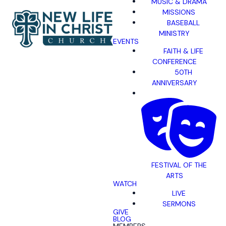
MUSIC & DRAMA
MISSIONS
BASEBALL
MINISTRY
EVENTS
FAITH & LIFE
CONFERENCE
50TH
ANNIVERSARY
FESTIVAL OF THE
ARTS
WATCH
LIVE
SERMONS
GIVE
BLOG