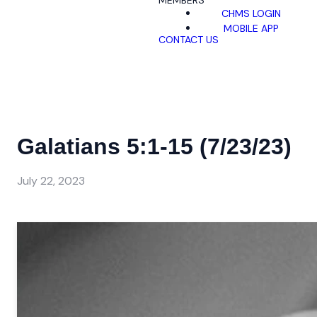
MEMBERS
CHMS LOGIN
MOBILE APP
CONTACT US
Galatians 5:1-15 (7/23/23)
July 22, 2023