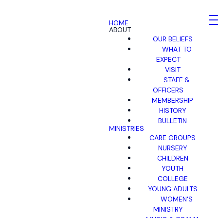
HOME
ABOUT
OUR BELIEFS
WHAT TO
EXPECT
VISIT
STAFF &
OFFICERS
MEMBERSHIP
HISTORY
BULLETIN
MINISTRIES
CARE GROUPS
NURSERY
CHILDREN
YOUTH
COLLEGE
YOUNG ADULTS
WOMEN'S
MINISTRY