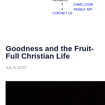
MEMBERS
CHMS LOGIN
MOBILE APP
CONTACT US
Goodness and the Fruit-
Full Christian Life
July 8, 2023