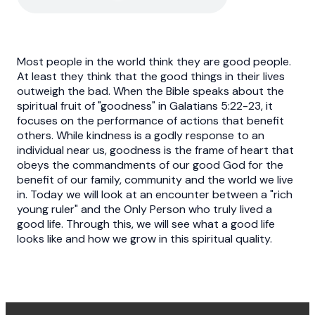
Most people in the world think they are good people.
At least they think that the good things in their lives
outweigh the bad. When the Bible speaks about the
spiritual fruit of "goodness" in Galatians 5:22-23, it
focuses on the performance of actions that benefit
others. While kindness is a godly response to an
individual near us, goodness is the frame of heart that
obeys the commandments of our good God for the
benefit of our family, community and the world we live
in. Today we will look at an encounter between a "rich
young ruler" and the Only Person who truly lived a
good life. Through this, we will see what a good life
looks like and how we grow in this spiritual quality.