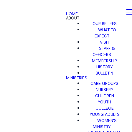
HOME
ABOUT
OUR BELIEFS
WHAT TO
EXPECT
VISIT
STAFF &
OFFICERS
MEMBERSHIP
HISTORY
BULLETIN
MINISTRIES
CARE GROUPS
NURSERY
CHILDREN
YOUTH
COLLEGE
YOUNG ADULTS
WOMEN'S
MINISTRY