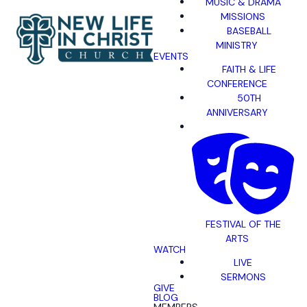
MUSIC & DRAMA
MISSIONS
BASEBALL
MINISTRY
EVENTS
FAITH & LIFE
CONFERENCE
50TH
ANNIVERSARY
FESTIVAL OF THE
ARTS
WATCH
LIVE
SERMONS
GIVE
BLOG