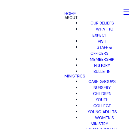
HOME
ABOUT
OUR BELIEFS
WHAT TO
EXPECT
VISIT
STAFF &
OFFICERS
MEMBERSHIP
HISTORY
BULLETIN
MINISTRIES
CARE GROUPS
NURSERY
CHILDREN
YOUTH
COLLEGE
YOUNG ADULTS
WOMEN'S
MINISTRY