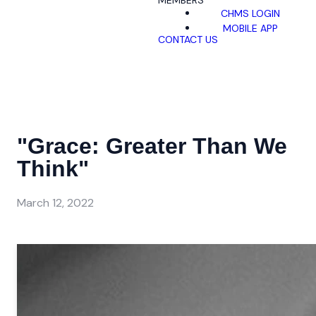
MEMBERS
CHMS LOGIN
MOBILE APP
CONTACT US
"Grace: Greater Than We
Think"
March 12, 2022