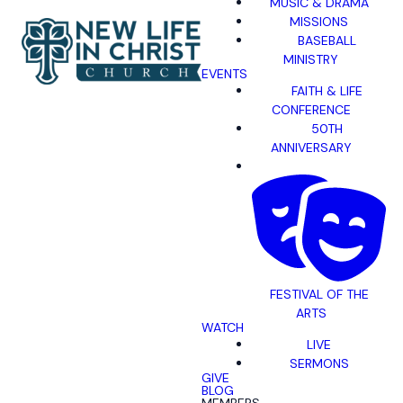
MUSIC & DRAMA
MISSIONS
BASEBALL
MINISTRY
EVENTS
FAITH & LIFE
CONFERENCE
50TH
ANNIVERSARY
FESTIVAL OF THE
ARTS
WATCH
LIVE
SERMONS
GIVE
BLOG