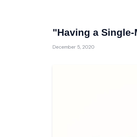
"Having a Single
December 5, 2020