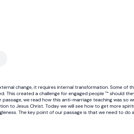
ternal change, it requires internal transformation. Some of the
ried. This created a challenge for engaged people "“ should th
 passage, we read how this anti-marriage teaching was so wrong
tion to Jesus Christ. Today we will see how to get more spiri
leness. The key point of our passage is that we need to do a