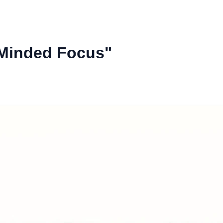
-Minded Focus"