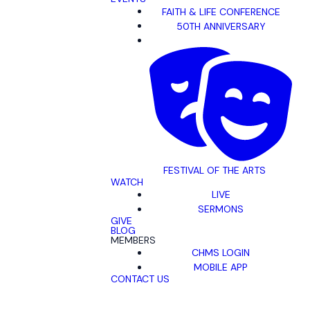
FAITH & LIFE CONFERENCE
50TH ANNIVERSARY
FESTIVAL OF THE ARTS
WATCH
LIVE
SERMONS
GIVE
BLOG
MEMBERS
CHMS LOGIN
MOBILE APP
CONTACT US