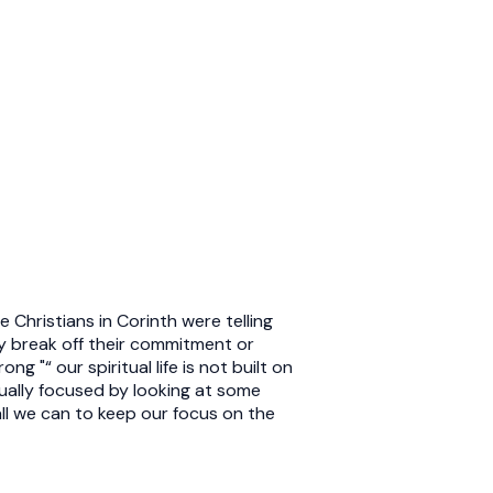
 Christians in Corinth were telling
ey break off their commitment or
 "“ our spiritual life is not built on
tually focused by looking at some
ll we can to keep our focus on the