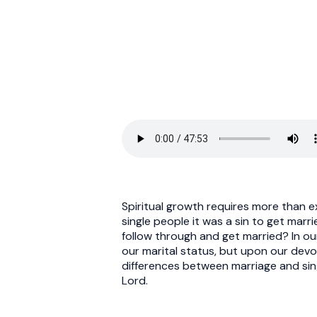
Spiritual growth requires more than ex
single people it was a sin to get mar
follow through and get married? In our
our marital status, but upon our devo
differences between marriage and sing
Lord.