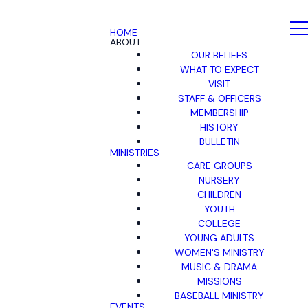
HOME
ABOUT
OUR BELIEFS
WHAT TO EXPECT
VISIT
STAFF & OFFICERS
MEMBERSHIP
HISTORY
BULLETIN
MINISTRIES
CARE GROUPS
NURSERY
CHILDREN
YOUTH
COLLEGE
YOUNG ADULTS
WOMEN'S MINISTRY
MUSIC & DRAMA
MISSIONS
BASEBALL MINISTRY
EVENTS