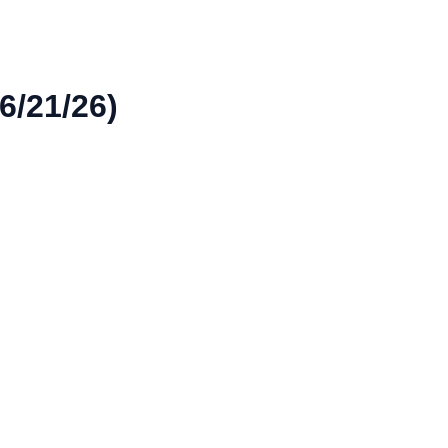
6/21/26)