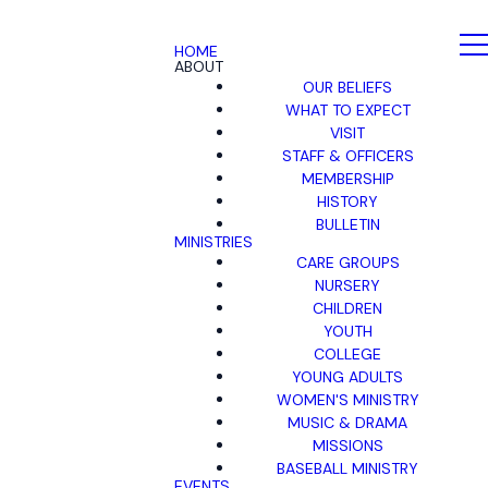
HOME
ABOUT
OUR BELIEFS
WHAT TO EXPECT
VISIT
STAFF & OFFICERS
MEMBERSHIP
HISTORY
BULLETIN
MINISTRIES
CARE GROUPS
NURSERY
CHILDREN
YOUTH
COLLEGE
YOUNG ADULTS
WOMEN'S MINISTRY
MUSIC & DRAMA
MISSIONS
BASEBALL MINISTRY
EVENTS