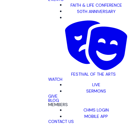
FAITH & LIFE CONFERENCE
50TH ANNIVERSARY
FESTIVAL OF THE ARTS
WATCH
LIVE
SERMONS
GIVE
BLOG
MEMBERS
CHMS LOGIN
MOBILE APP
CONTACT US