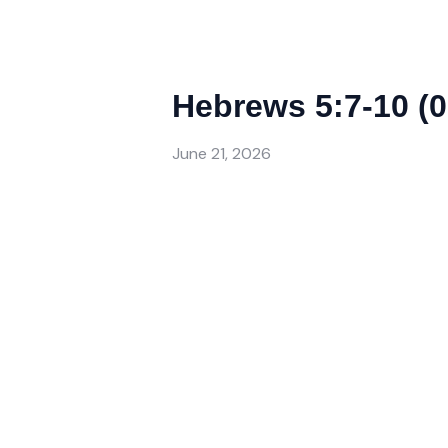
Hebrews 5:7-10 (0
June 21, 2026