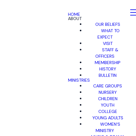
HOME
ABOUT
OUR BELIEFS
WHAT TO
EXPECT
VISIT
STAFF &
OFFICERS
MEMBERSHIP
HISTORY
BULLETIN
MINISTRIES
CARE GROUPS
NURSERY
CHILDREN
YOUTH
COLLEGE
YOUNG ADULTS
WOMEN'S
MINISTRY