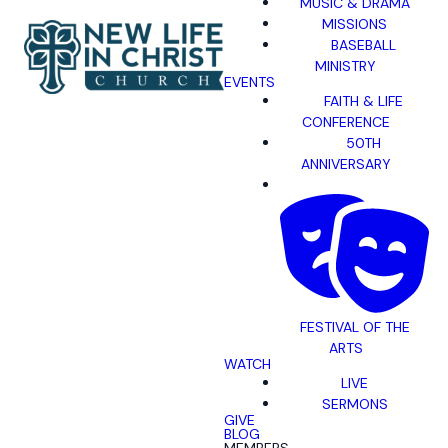
MUSIC & DRAMA
MISSIONS
BASEBALL
MINISTRY
EVENTS
FAITH & LIFE
CONFERENCE
50TH
ANNIVERSARY
FESTIVAL OF THE
ARTS
WATCH
LIVE
SERMONS
GIVE
BLOG