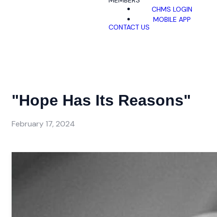
MEMBERS
CHMS LOGIN
MOBILE APP
CONTACT US
"Hope Has Its Reasons"
February 17, 2024