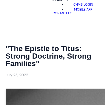
MEMBERS
CHMS LOGIN
MOBILE APP
CONTACT US
"The Epistle to Titus:
Strong Doctrine, Strong
Families"
July 23, 2022