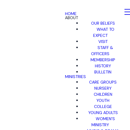
HOME
ABOUT
OUR BELIEFS
WHAT TO
EXPECT
VISIT
STAFF &
OFFICERS
MEMBERSHIP
HISTORY
BULLETIN
MINISTRIES
CARE GROUPS
NURSERY
CHILDREN
YOUTH
COLLEGE
YOUNG ADULTS
WOMEN'S
MINISTRY