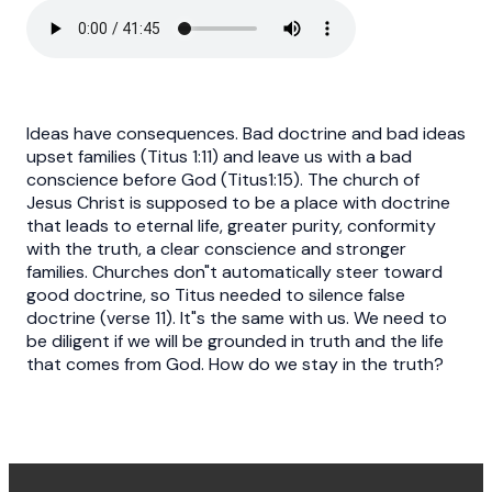
Ideas have consequences. Bad doctrine and bad ideas
upset families (Titus 1:11) and leave us with a bad
conscience before God (Titus1:15). The church of
Jesus Christ is supposed to be a place with doctrine
that leads to eternal life, greater purity, conformity
with the truth, a clear conscience and stronger
families. Churches don"t automatically steer toward
good doctrine, so Titus needed to silence false
doctrine (verse 11). It"s the same with us. We need to
be diligent if we will be grounded in truth and the life
that comes from God. How do we stay in the truth?