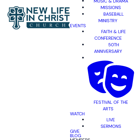
MUSIC & DRAMA
MISSIONS
BASEBALL
MINISTRY
EVENTS
FAITH & LIFE
CONFERENCE
50TH
ANNIVERSARY
FESTIVAL OF THE
ARTS
WATCH
LIVE
SERMONS
GIVE
BLOG