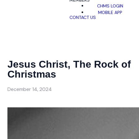
MEMBERS
CHMS LOGIN
MOBILE APP
CONTACT US
Jesus Christ, The Rock of
Christmas
December 14, 2024