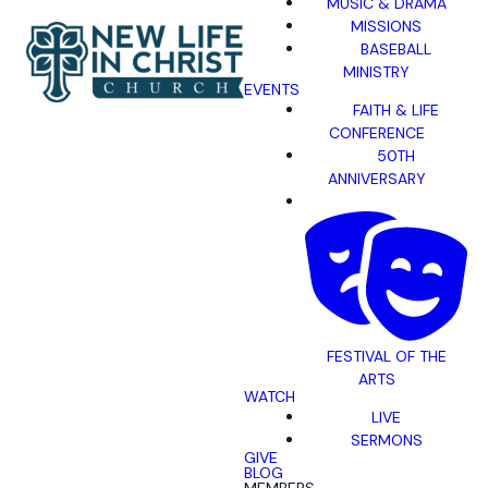
MUSIC & DRAMA
MISSIONS
BASEBALL
MINISTRY
EVENTS
FAITH & LIFE
CONFERENCE
50TH
ANNIVERSARY
FESTIVAL OF THE
ARTS
WATCH
LIVE
SERMONS
GIVE
BLOG