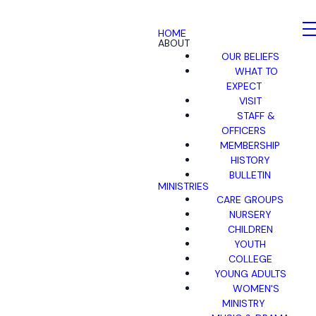
HOME
ABOUT
OUR BELIEFS
WHAT TO
EXPECT
VISIT
STAFF &
OFFICERS
MEMBERSHIP
HISTORY
BULLETIN
MINISTRIES
CARE GROUPS
NURSERY
CHILDREN
YOUTH
COLLEGE
YOUNG ADULTS
WOMEN'S
MINISTRY