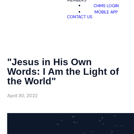
MEMBERS
CHMS LOGIN
MOBILE APP
CONTACT US
"Jesus in His Own
Words: I Am the Light of
the World"
April 30, 2022