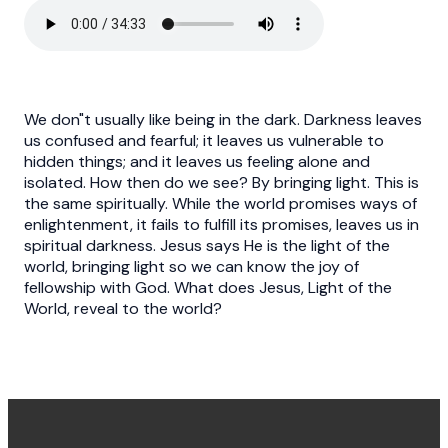
We don"t usually like being in the dark. Darkness leaves
us confused and fearful; it leaves us vulnerable to
hidden things; and it leaves us feeling alone and
isolated. How then do we see? By bringing light. This is
the same spiritually. While the world promises ways of
enlightenment, it fails to fulfill its promises, leaves us in
spiritual darkness. Jesus says He is the light of the
world, bringing light so we can know the joy of
fellowship with God. What does Jesus, Light of the
World, reveal to the world?