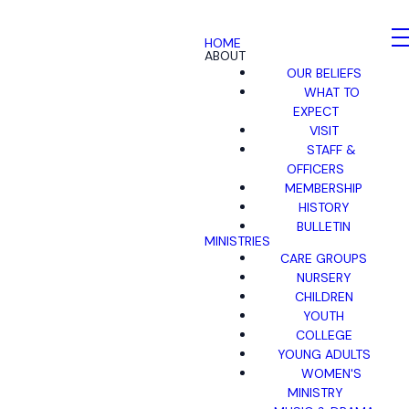
HOME
ABOUT
OUR BELIEFS
WHAT TO
EXPECT
VISIT
STAFF &
OFFICERS
MEMBERSHIP
HISTORY
BULLETIN
MINISTRIES
CARE GROUPS
NURSERY
CHILDREN
YOUTH
COLLEGE
YOUNG ADULTS
WOMEN'S
MINISTRY