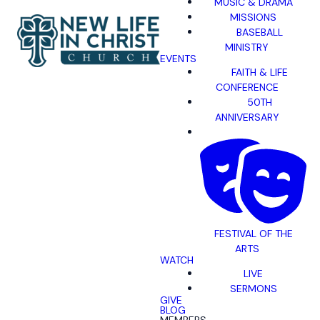
MUSIC & DRAMA
MISSIONS
BASEBALL
MINISTRY
EVENTS
FAITH & LIFE
CONFERENCE
50TH
ANNIVERSARY
FESTIVAL OF THE
ARTS
WATCH
LIVE
SERMONS
GIVE
BLOG