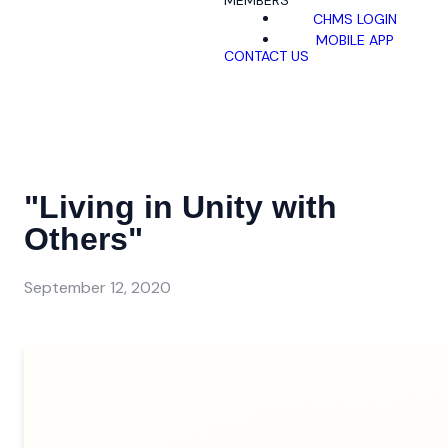
MEMBERS
CHMS LOGIN
MOBILE APP
CONTACT US
"Living in Unity with
Others"
September 12, 2020