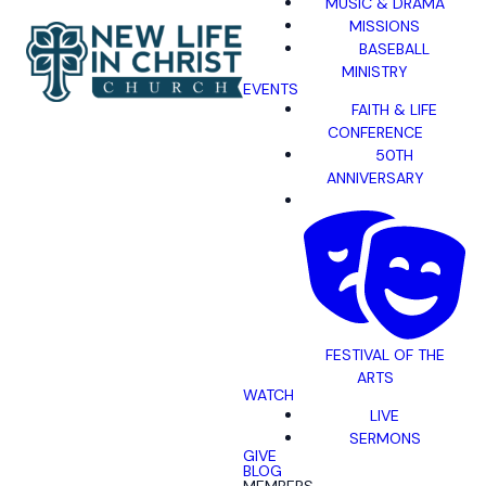
MUSIC & DRAMA
MISSIONS
BASEBALL
MINISTRY
EVENTS
FAITH & LIFE
CONFERENCE
50TH
ANNIVERSARY
FESTIVAL OF THE
ARTS
WATCH
LIVE
SERMONS
GIVE
BLOG