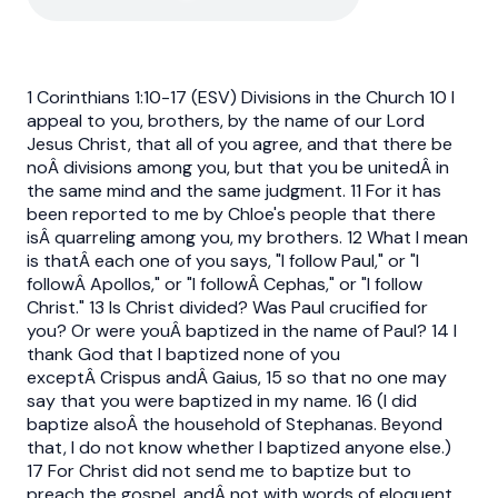
1 Corinthians 1:10-17 (ESV) Divisions in the Church 10 I
appeal to you, brothers, by the name of our Lord
Jesus Christ, that all of you agree, and that there be
noÂ divisions among you, but that you be unitedÂ in
the same mind and the same judgment. 11 For it has
been reported to me by Chloe's people that there
isÂ quarreling among you, my brothers. 12 What I mean
is thatÂ each one of you says, "I follow Paul," or "I
followÂ Apollos," or "I followÂ Cephas," or "I follow
Christ." 13 Is Christ divided? Was Paul crucified for
you? Or were youÂ baptized in the name of Paul? 14 I
thank God that I baptized none of you
exceptÂ Crispus andÂ Gaius, 15 so that no one may
say that you were baptized in my name. 16 (I did
baptize alsoÂ the household of Stephanas. Beyond
that, I do not know whether I baptized anyone else.)
17 For Christ did not send me to baptize but to
preach the gospel, andÂ not with words of eloquent