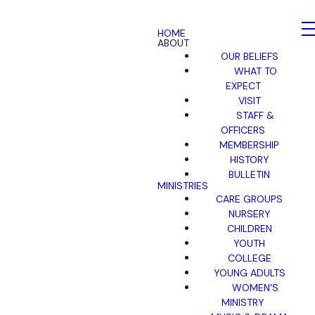
HOME
ABOUT
OUR BELIEFS
WHAT TO
EXPECT
VISIT
STAFF &
OFFICERS
MEMBERSHIP
HISTORY
BULLETIN
MINISTRIES
CARE GROUPS
NURSERY
CHILDREN
YOUTH
COLLEGE
YOUNG ADULTS
WOMEN'S
MINISTRY