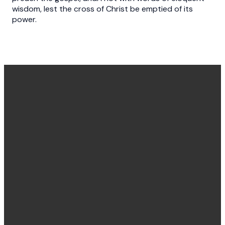
wisdom, lest the cross of Christ be emptied of its
power.
Office
Message
Call Us
Find Us
Hours
Us
(540) 786-
11925
Monday to
Click here
4848
Burgess
Friday
Lane,
8:30 am -
Fredericksburg,