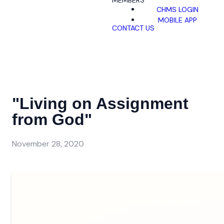
MEMBERS
CHMS LOGIN
MOBILE APP
CONTACT US
"Living on Assignment
from God"
November 28, 2020