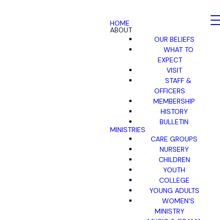
HOME
ABOUT
OUR BELIEFS
WHAT TO
EXPECT
VISIT
STAFF &
OFFICERS
MEMBERSHIP
HISTORY
BULLETIN
MINISTRIES
CARE GROUPS
NURSERY
CHILDREN
YOUTH
COLLEGE
YOUNG ADULTS
WOMEN'S
MINISTRY