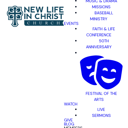
MUSIC & DRAMA
MISSIONS
BASEBALL
MINISTRY
EVENTS
FAITH & LIFE
CONFERENCE
50TH
ANNIVERSARY
FESTIVAL OF THE
ARTS
WATCH
LIVE
SERMONS
GIVE
BLOG