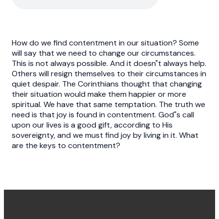
How do we find contentment in our situation? Some
will say that we need to change our circumstances.
This is not always possible. And it doesn"t always help.
Others will resign themselves to their circumstances in
quiet despair. The Corinthians thought that changing
their situation would make them happier or more
spiritual. We have that same temptation. The truth we
need is that joy is found in contentment. God"s call
upon our lives is a good gift, according to His
sovereignty, and we must find joy by living in it. What
are the keys to contentment?