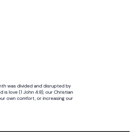
nth was divided and disrupted by
s love (1 John 4:8), our Christian
our own comfort, or increasing our