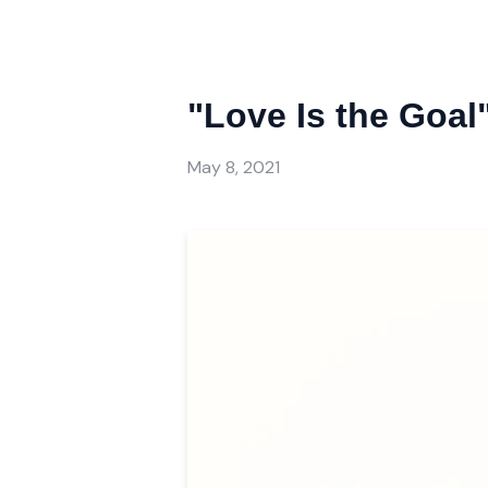
"Love Is the Goal
May 8, 2021