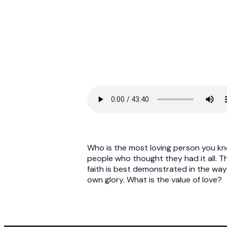
Who is the most loving person you kn
people who thought they had it all. T
faith is best demonstrated in the way
own glory. What is the value of love?