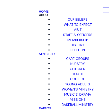
HOME
ABOUT
OUR BELIEFS
WHAT TO EXPECT
VISIT
STAFF & OFFICERS
MEMBERSHIP
HISTORY
BULLETIN
MINISTRIES
CARE GROUPS
NURSERY
CHILDREN
YOUTH
COLLEGE
YOUNG ADULTS
WOMEN'S MINISTRY
MUSIC & DRAMA
MISSIONS
BASEBALL MINISTRY
EVENTS