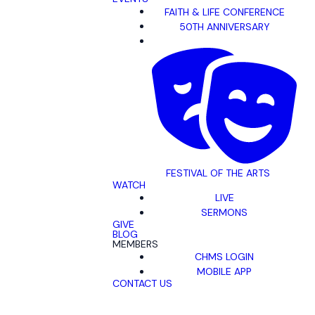
FAITH & LIFE CONFERENCE
50TH ANNIVERSARY
FESTIVAL OF THE ARTS
WATCH
LIVE
SERMONS
GIVE
BLOG
MEMBERS
CHMS LOGIN
MOBILE APP
CONTACT US