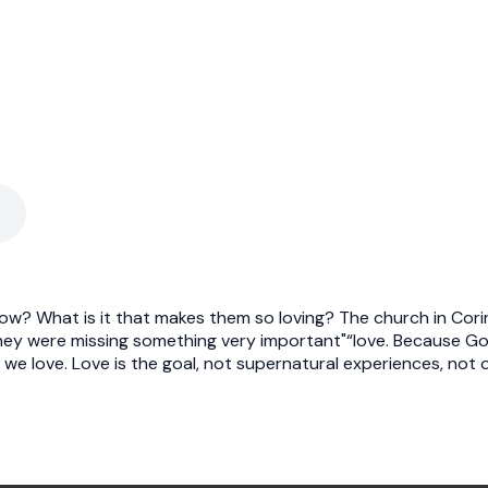
ow? What is it that makes them so loving? The church in Cori
hey were missing something very important"“love. Because God i
 we love. Love is the goal, not supernatural experiences, not 