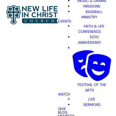
MUSIC & DRAMA
MISSIONS
BASEBALL
MINISTRY
EVENTS
FAITH & LIFE
CONFERENCE
50TH
ANNIVERSARY
FESTIVAL OF THE
ARTS
WATCH
LIVE
SERMONS
GIVE
BLOG