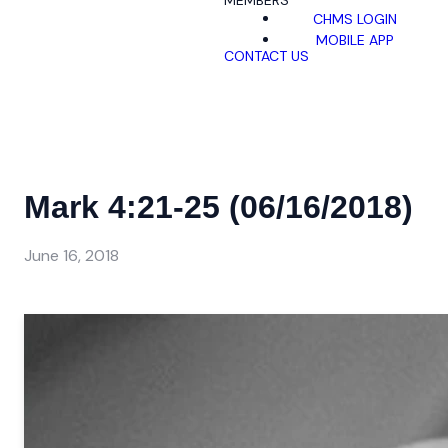
MEMBERS
CHMS LOGIN
MOBILE APP
CONTACT US
Mark 4:21-25 (06/16/2018)
June 16, 2018