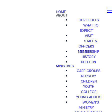
HOME
ABOUT
OUR BELIEFS
WHAT TO
EXPECT
VISIT
STAFF &
OFFICERS
MEMBERSHIP
HISTORY
BULLETIN
MINISTRIES
CARE GROUPS
NURSERY
CHILDREN
YOUTH
COLLEGE
YOUNG ADULTS
WOMEN'S
MINISTRY