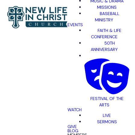
MUSIC & DRAMA
MISSIONS
BASEBALL
MINISTRY
EVENTS
FAITH & LIFE
CONFERENCE
50TH
ANNIVERSARY
FESTIVAL OF THE
ARTS
WATCH
LIVE
SERMONS
GIVE
BLOG