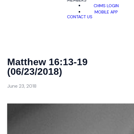
MEMBERS
CHMS LOGIN
MOBILE APP
CONTACT US
Matthew 16:13-19
(06/23/2018)
June 23, 2018