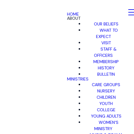
HOME
ABOUT
OUR BELIEFS
WHAT TO
EXPECT
VISIT
STAFF &
OFFICERS
MEMBERSHIP
HISTORY
BULLETIN
MINISTRIES
CARE GROUPS
NURSERY
CHILDREN
YOUTH
COLLEGE
YOUNG ADULTS
WOMEN'S
MINISTRY