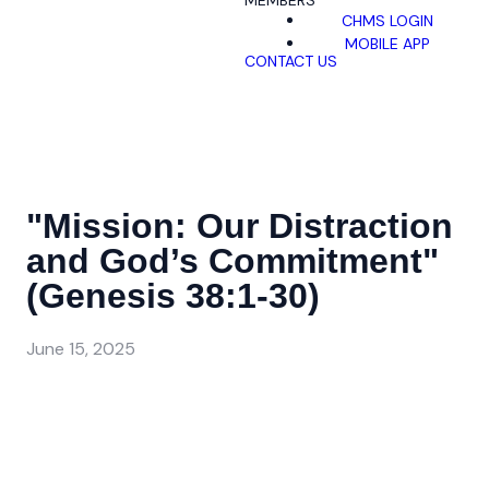
MEMBERS
CHMS LOGIN
MOBILE APP
CONTACT US
"Mission: Our Distraction
and God’s Commitment"
(Genesis 38:1-30)
June 15, 2025