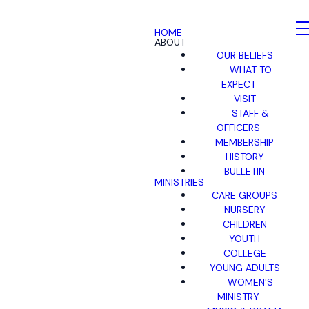
HOME
ABOUT
OUR BELIEFS
WHAT TO
EXPECT
VISIT
STAFF &
OFFICERS
MEMBERSHIP
HISTORY
BULLETIN
MINISTRIES
CARE GROUPS
NURSERY
CHILDREN
YOUTH
COLLEGE
YOUNG ADULTS
WOMEN'S
MINISTRY