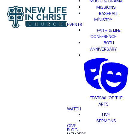
MUSIC & DRAMA
MISSIONS
BASEBALL
MINISTRY
EVENTS
FAITH & LIFE
CONFERENCE
50TH
ANNIVERSARY
FESTIVAL OF THE
ARTS
WATCH
LIVE
SERMONS
GIVE
BLOG