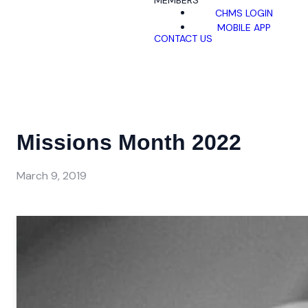
MEMBERS
CHMS LOGIN
MOBILE APP
CONTACT US
Missions Month 2022
March 9, 2019