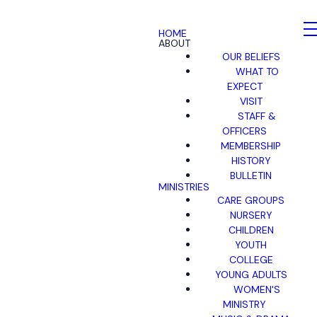
HOME
ABOUT
OUR BELIEFS
WHAT TO
EXPECT
VISIT
STAFF &
OFFICERS
MEMBERSHIP
HISTORY
BULLETIN
MINISTRIES
CARE GROUPS
NURSERY
CHILDREN
YOUTH
COLLEGE
YOUNG ADULTS
WOMEN'S
MINISTRY