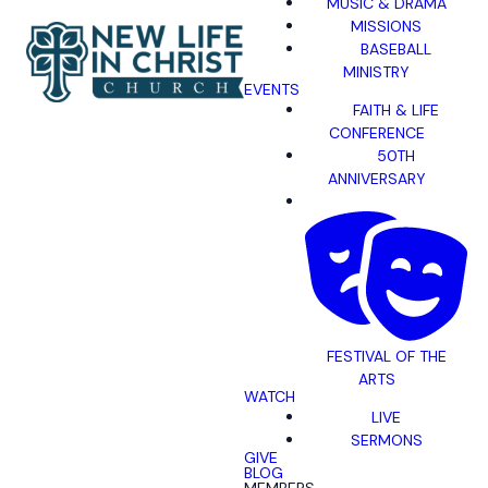
MUSIC & DRAMA
MISSIONS
BASEBALL
MINISTRY
EVENTS
FAITH & LIFE
CONFERENCE
50TH
ANNIVERSARY
FESTIVAL OF THE
ARTS
WATCH
LIVE
SERMONS
GIVE
BLOG