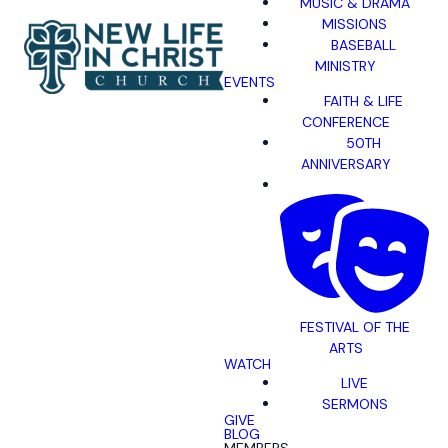
MUSIC & DRAMA
MISSIONS
BASEBALL
MINISTRY
EVENTS
FAITH & LIFE
CONFERENCE
50TH
ANNIVERSARY
FESTIVAL OF THE
ARTS
WATCH
LIVE
SERMONS
GIVE
BLOG