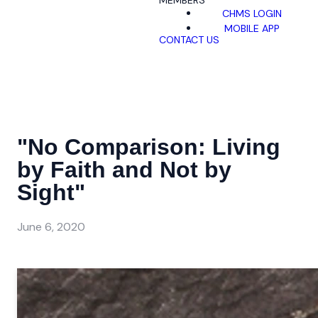
MEMBERS
CHMS LOGIN
MOBILE APP
CONTACT US
"No Comparison: Living
by Faith and Not by
Sight"
June 6, 2020