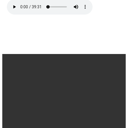
Office
Message
Call Us
Find Us
Hours
Us
(540) 786-
11925