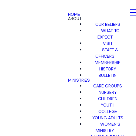
HOME
ABOUT
OUR BELIEFS
WHAT TO
EXPECT
VISIT
STAFF &
OFFICERS
MEMBERSHIP
HISTORY
BULLETIN
MINISTRIES
CARE GROUPS
NURSERY
CHILDREN
YOUTH
COLLEGE
YOUNG ADULTS
WOMEN'S
MINISTRY