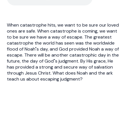
When catastrophe hits, we want to be sure our loved
ones are safe. When catastrophe is coming, we want
to be sure we have a way of escape. The greatest
catastrophe the world has seen was the worldwide
flood of Noah"s day, and God provided Noah a way of
escape. There will be another catastrophic day in the
future, the day of God"s judgment. By His grace, He
has provided a strong and secure way of salvation
through Jesus Christ. What does Noah and the ark
teach us about escaping judgment?