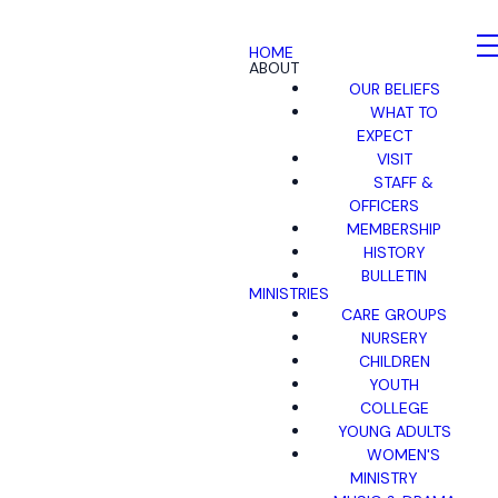
HOME
ABOUT
OUR BELIEFS
WHAT TO
EXPECT
VISIT
STAFF &
OFFICERS
MEMBERSHIP
HISTORY
BULLETIN
MINISTRIES
CARE GROUPS
NURSERY
CHILDREN
YOUTH
COLLEGE
YOUNG ADULTS
WOMEN'S
MINISTRY