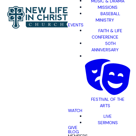
MUSIC & DRAMA
MISSIONS
BASEBALL
MINISTRY
EVENTS
FAITH & LIFE
CONFERENCE
50TH
ANNIVERSARY
FESTIVAL OF THE
ARTS
WATCH
LIVE
SERMONS
GIVE
BLOG