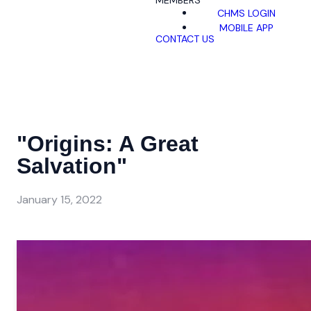
MEMBERS
CHMS LOGIN
MOBILE APP
CONTACT US
"Origins: A Great
Salvation"
January 15, 2022